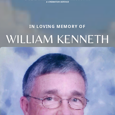
IN LOVING MEMORY OF
WILLIAM KENNETH