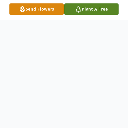
Send Flowers
Plant A Tree
Obituary
Obituary
William Kenneth "Ken" Norman 81, of
Franklin, passed away peacefully, with his
wife Janet by his side, on Friday December
5, 2025 at Alliance Health at Maples in