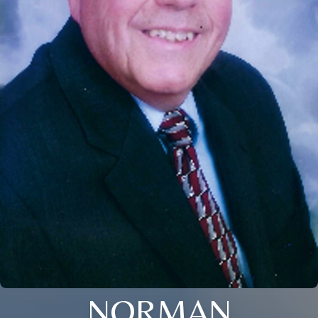
NORMAN