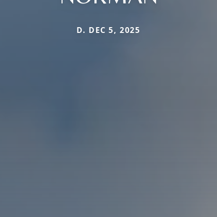
D. DEC 5, 2025