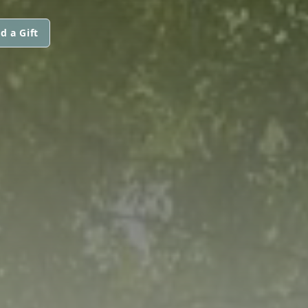
d a Gift