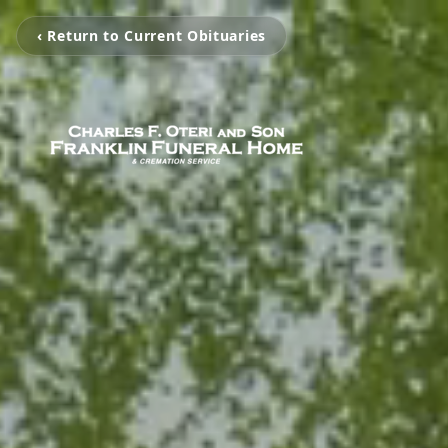
‹ Return to Current Obituaries