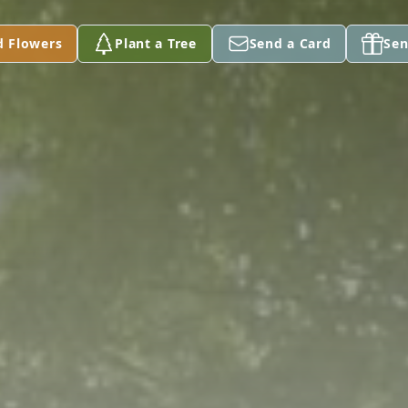
d Flowers
Plant a Tree
Send a Card
Sen