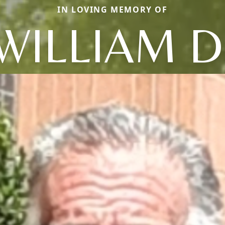
IN LOVING MEMORY OF
WILLIAM D