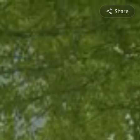
Share