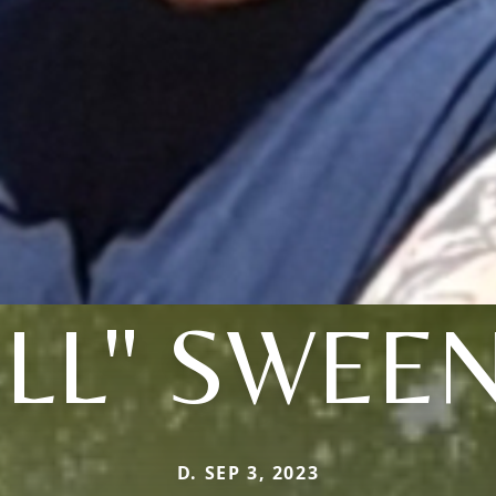
ILL" SWEE
D. SEP 3, 2023