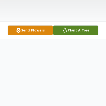
Send Flowers
Plant A Tree
Obituary
Obituary
William H. Barker, Jr., retired Clerk