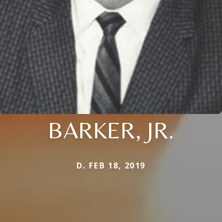
BARKER, JR.
D. FEB 18, 2019