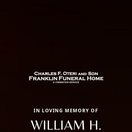
IN LOVING MEMORY OF
WILLIAM H.