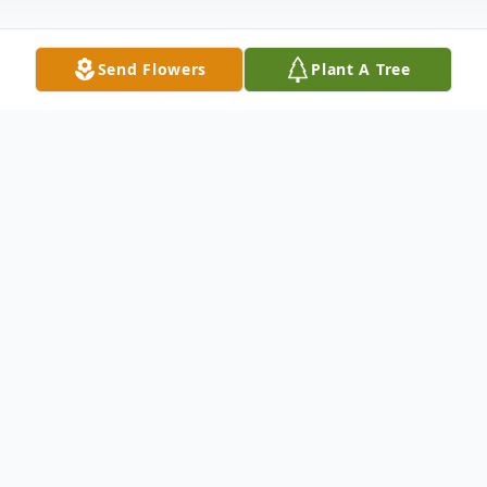
Send Flowers
Plant A Tree
Obituary
Obituary
Valeriano S. "Steven" Rossetti 66, of
Boston, died peacefully, at his home
Tuesday March 10, 2020, following an