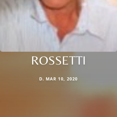
ROSSETTI
D. MAR 10, 2020