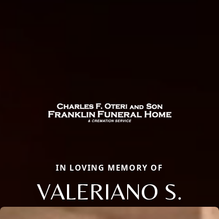
IN LOVING MEMORY OF
VALERIANO S.