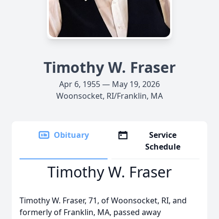
Timothy W. Fraser
Apr 6, 1955 — May 19, 2026
Woonsocket, RI/Franklin, MA
Obituary
Service
Schedule
Timothy W. Fraser
Timothy W. Fraser, 71, of Woonsocket, RI, and
formerly of Franklin, MA, passed away