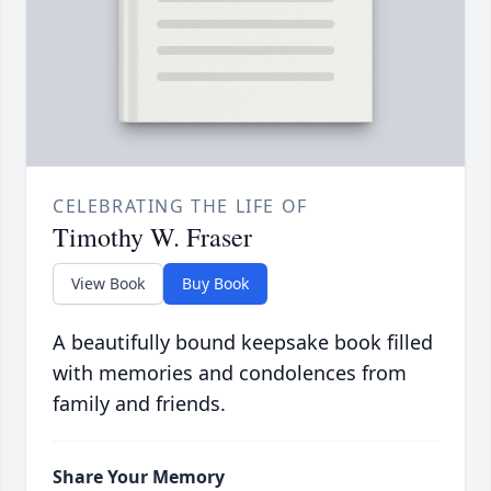
CELEBRATING THE LIFE OF
Timothy W. Fraser
View Book
Buy Book
A beautifully bound keepsake book filled
with memories and condolences from
family and friends.
Share Your Memory