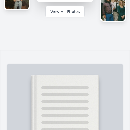
View All Photos