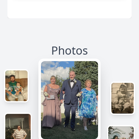
Photos