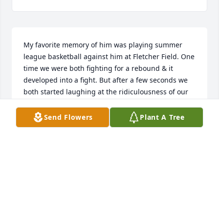
My favorite memory of him was playing summer 
league basketball against him at Fletcher Field. One 
time we were both fighting for a rebound & it 
developed into a fight. But after a few seconds we 
both started laughing at the ridiculousness of our 
wild swings. I remember him as feisty as heck, but 
not mean at all. Every time I saw him after our brief 
Send Flowers
Plant A Tree
brawl, we would joke about it.
HARRY PEURACH
Jun 06, 2026
Our deepest sympathy to his family and friends as 