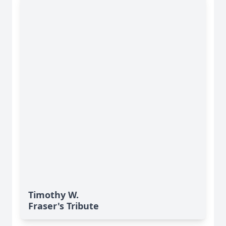
Timothy W.
Fraser's Tribute