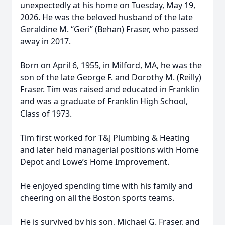
unexpectedly at his home on Tuesday, May 19,
2026. He was the beloved husband of the late
Geraldine M. “Geri” (Behan) Fraser, who passed
away in 2017.
Born on April 6, 1955, in Milford, MA, he was the
son of the late George F. and Dorothy M. (Reilly)
Fraser. Tim was raised and educated in Franklin
and was a graduate of Franklin High School,
Class of 1973.
Tim first worked for T&J Plumbing & Heating
and later held managerial positions with Home
Depot and Lowe’s Home Improvement.
He enjoyed spending time with his family and
cheering on all the Boston sports teams.
He is survived by his son, Michael G. Fraser, and