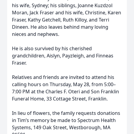
his wife, Sydney; his siblings, Joanne Kuzdzol
Moran, Jack Fraser and his wife, Christine, Karen
Fraser, Kathy Getchell, Ruth Killoy, and Terri
Dineen. He also leaves behind many loving
nieces and nephews.
He is also survived by his cherished
grandchildren, Aislyn, Payzleigh, and Finneas
Fraser.
Relatives and friends are invited to attend his
calling hours on Thursday, May 28, from 5:00–
7:00 PM at the Charles F. Oteri and Son Franklin
Funeral Home, 33 Cottage Street, Franklin.
In lieu of flowers, the family requests donations
in Tim’s memory be made to Spectrum Health
Systems, 149 Oak Street, Westborough, MA