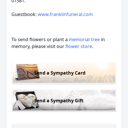
01581.
Guestbook:
www.franklinfuneral.com
To send flowers or plant a
memorial tree
in
memory, please visit our
flower store
.
Send a Sympathy Card
Send a Sympathy Gift