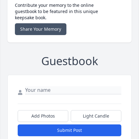
Contribute your memory to the online
guestbook to be featured in this unique
keepsake book.
Share Your Memory
Guestbook
Add Photos
Light Candle
Submit Post