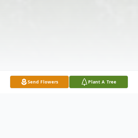
Send Flowers
Plant A Tree