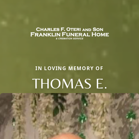
IN LOVING MEMORY OF
THOMAS E.