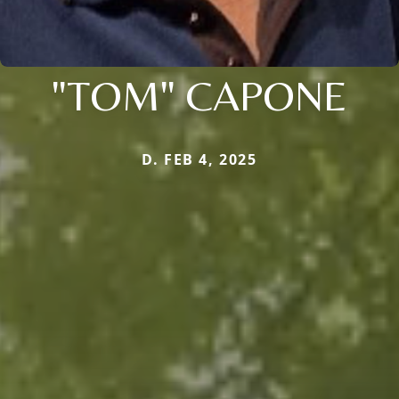
"TOM" CAPONE
D. FEB 4, 2025