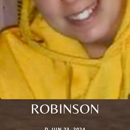
ROBINSON
D. JUN 23, 2024