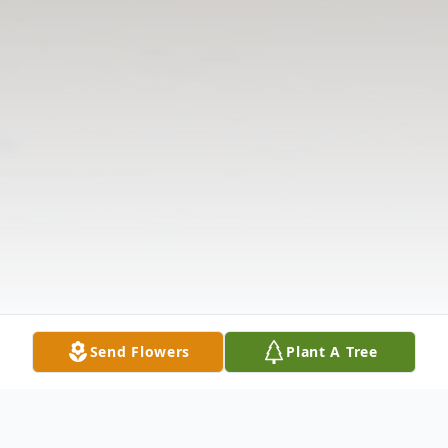
Send Flowers
Plant A Tree