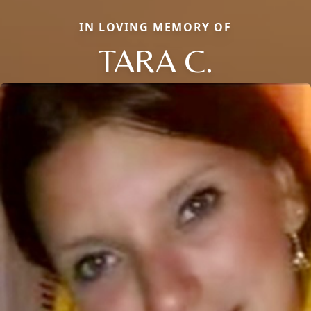
IN LOVING MEMORY OF
TARA C.