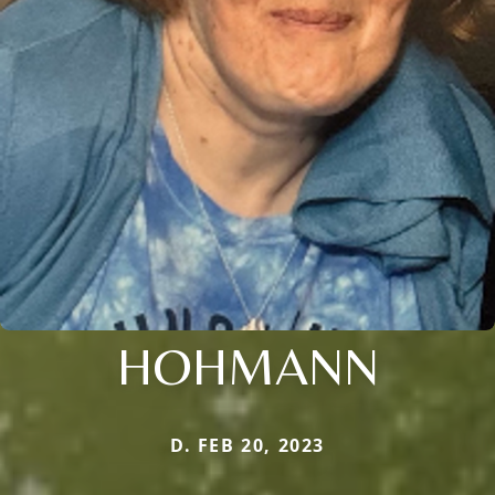
HOHMANN
D. FEB 20, 2023