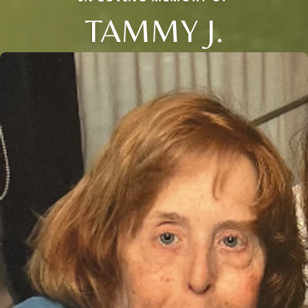
TAMMY J.