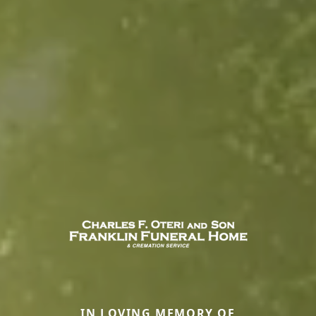
IN LOVING MEMORY OF