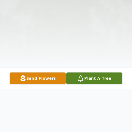
Send Flowers
Plant A Tree