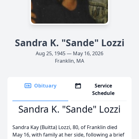
Sandra K. "Sande" Lozzi
Aug 25, 1945 — May 16, 2026
Franklin, MA
Obituary
Service
Schedule
Sandra K. "Sande" Lozzi
Sandra Kay (Buitta) Lozzi, 80, of Franklin died
May 16, with family at her side, following a brief