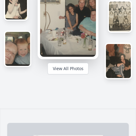
View All Photos