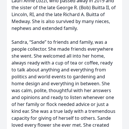
Lauri Anne Lozzi, who passed away in 2019 and
the sister of the late George R. (Bob) Buitta II, of
Lincoln, RI, and the late Richard A. Buitta of
Medway. She is also survived by many nieces,
nephews and extended family.
Sandra, “Sande” to friends and family, was a
people collector. She made friends everywhere
she went. She welcomed all into her home,
always ready with a cup of tea or coffee, ready
to talk about anything and everything from
politics and world events to gardening and
home design and everything in between. She
was calm, polite, thoughtful with her answers
and opinions and ready to listen whenever one
of her family or flock needed advice or just a
kind ear. She was a true lady with a tremendous
capacity for giving of herself to others. Sande
loved every flower she ever met. She created