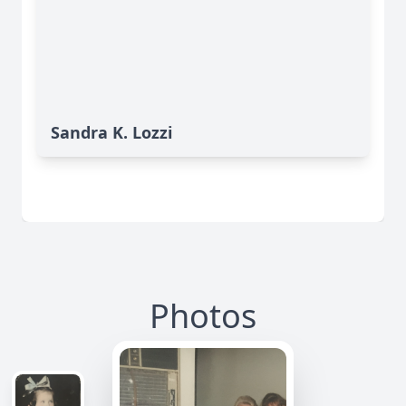
Sandra K. Lozzi
Photos