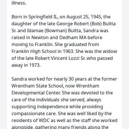
illness.
Born in Springfield IL, on August 25, 1945, the
daughter of the late George Robert (Bob) Buitta
Sr. and Idamae (Bowman) Buitta, Sandra was
raised in Newton and Dedham MA before
moving to Franklin. She graduated from
Franklin High School in 1963. She was the widow
of the late Robert Vincent Lozzi Sr. who passed
away in 1973.
Sandra worked for nearly 30 years at the former
Wrentham State School, now Wrentham
Developmental Center. She was devoted to the
care of the individuals she served, always
supporting independence while providing
compassionate care. She was well liked by the
residents of WDC as well as the staff she worked
alongside, gathering many friends along the