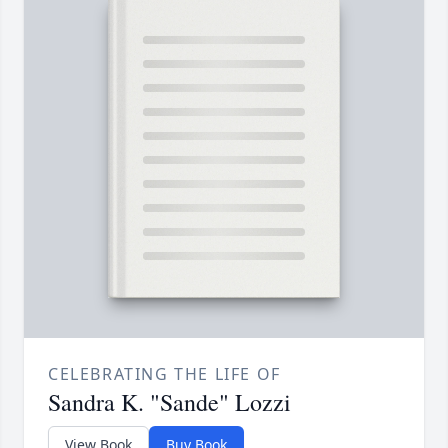
CELEBRATING THE LIFE OF
Sandra K. "Sande" Lozzi
View Book
Buy Book