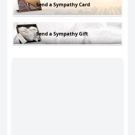
Send a Sympathy Card
Send a Sympathy Gift