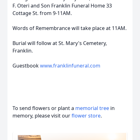
F. Oteri and Son Franklin Funeral Home 33
Cottage St. from 9-11AM.
Words of Remembrance will take place at 11AM.
Burial will follow at St. Mary's Cemetery,
Franklin.
Guestbook
www.franklinfuneral.com
To send flowers or plant a
memorial tree
in
memory, please visit our
flower store
.