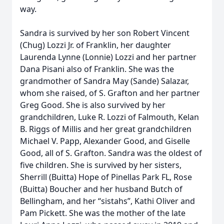
way.
Sandra is survived by her son Robert Vincent
(Chug) Lozzi Jr. of Franklin, her daughter
Laurenda Lynne (Lonnie) Lozzi and her partner
Dana Pisani also of Franklin. She was the
grandmother of Sandra May (Sande) Salazar,
whom she raised, of S. Grafton and her partner
Greg Good. She is also survived by her
grandchildren, Luke R. Lozzi of Falmouth, Kelan
B. Riggs of Millis and her great grandchildren
Michael V. Papp, Alexander Good, and Giselle
Good, all of S. Grafton. Sandra was the oldest of
five children. She is survived by her sisters,
Sherrill (Buitta) Hope of Pinellas Park FL, Rose
(Buitta) Boucher and her husband Butch of
Bellingham, and her “sistahs”, Kathi Oliver and
Pam Pickett. She was the mother of the late