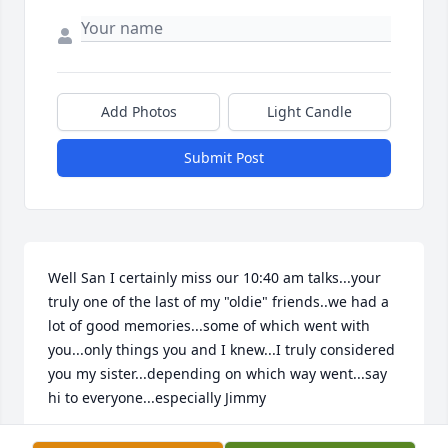
Add Photos
Light Candle
Submit Post
Well San I certainly miss our 10:40 am talks...your 
truly one of the last of my "oldie" friends..we had a 
lot of good memories...some of which went with 
you...only things you and I knew...I truly considered 
you my sister...depending on which way went...say 
hi to everyone...especially Jimmy
KMOPBPO