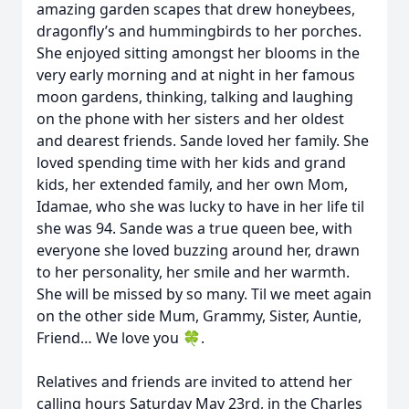
amazing garden scapes that drew honeybees,
dragonfly’s and hummingbirds to her porches.
She enjoyed sitting amongst her blooms in the
very early morning and at night in her famous
moon gardens, thinking, talking and laughing
on the phone with her sisters and her oldest
and dearest friends. Sande loved her family. She
loved spending time with her kids and grand
kids, her extended family, and her own Mom,
Idamae, who she was lucky to have in her life til
she was 94. Sande was a true queen bee, with
everyone she loved buzzing around her, drawn
to her personality, her smile and her warmth.
She will be missed by so many. Til we meet again
on the other side Mum, Grammy, Sister, Auntie,
Friend… We love you 🍀.
Relatives and friends are invited to attend her
calling hours Saturday May 23rd, in the Charles