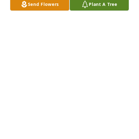
Send Flowers
Plant A Tree
Jul 24, 2026
Sande was friends with my mother Mary Lou 
Buckman in Franklin. She named my sister Sande, 
after her. I also knew Richard, her brother, when I 
was growing up. So sad for the family. I do 
remember her as very kind and friendly.
CATHY GIGNAC
Jun 27, 2026
My deepest condolences to Sande’s 
family. I am forever grateful for her 
words of wisdom and her sweet 