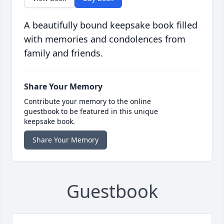
A beautifully bound keepsake book filled
with memories and condolences from
family and friends.
Share Your Memory
Contribute your memory to the online
guestbook to be featured in this unique
keepsake book.
Share Your Memory
Guestbook