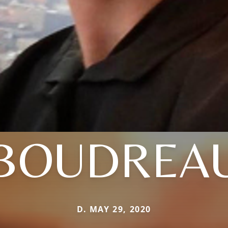
BOUDREA
D. MAY 29, 2020