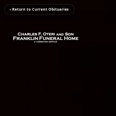
‹ Return to Current Obituaries