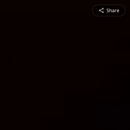
Share