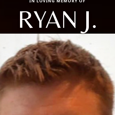
IN LOVING MEMORY OF
RYAN J.