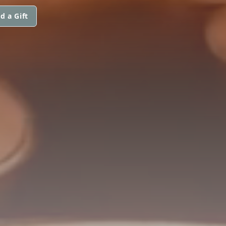
d a Gift