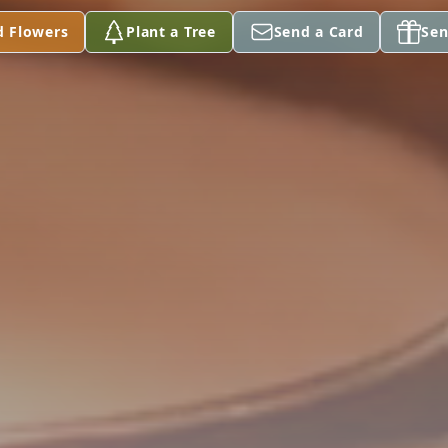
d Flowers
Plant a Tree
Send a Card
Sen