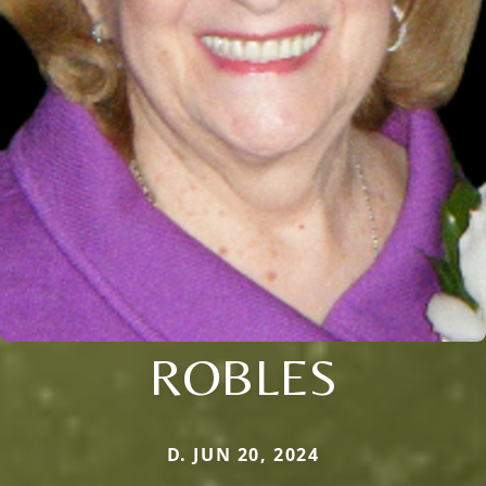
ROBLES
D. JUN 20, 2024