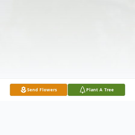
Send Flowers
Plant A Tree