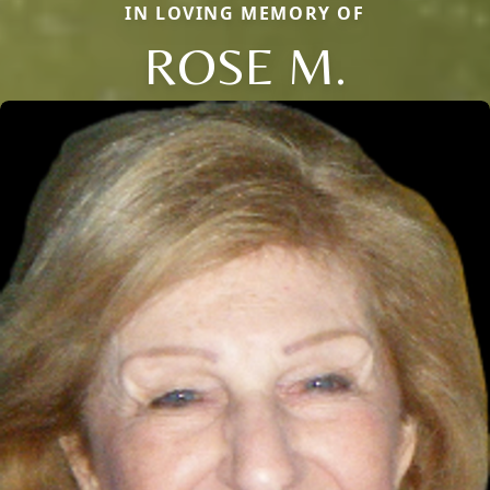
IN LOVING MEMORY OF
ROSE M.