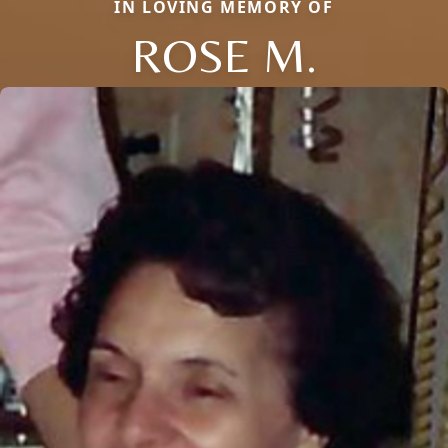
IN LOVING MEMORY OF
ROSE M.