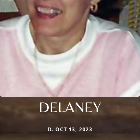
DELANEY
D. OCT 13, 2023