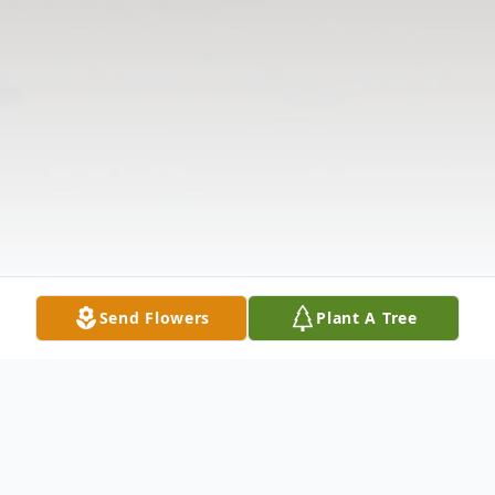
Send Flowers
Plant A Tree