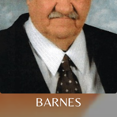
BARNES