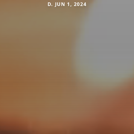
D. JUN 1, 2024