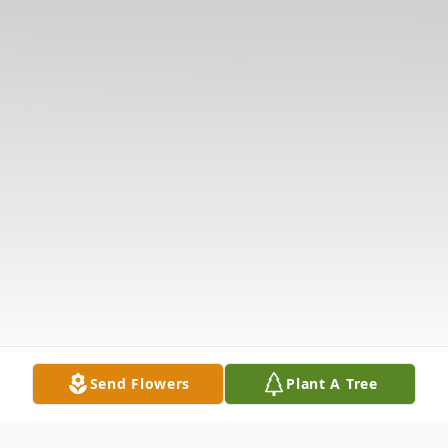
Send Flowers
Plant A Tree