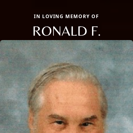
IN LOVING MEMORY OF
RONALD F.