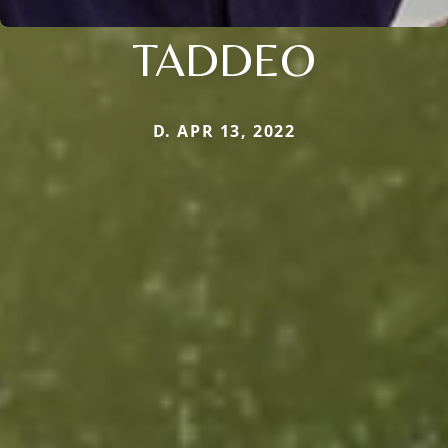
TADDEO
D. APR 13, 2022