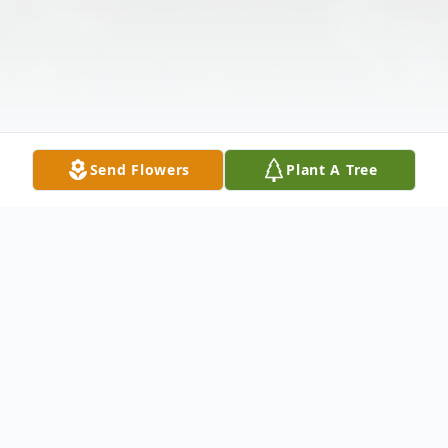
Send Flowers
Plant A Tree
Obituary