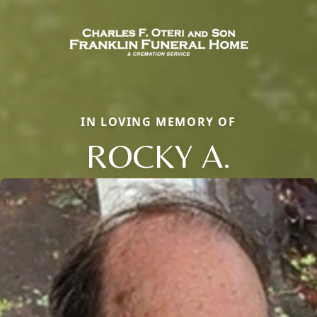
IN LOVING MEMORY OF
ROCKY A.