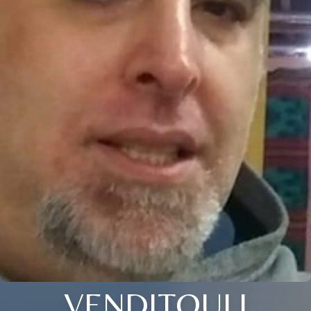
VENDITOULI