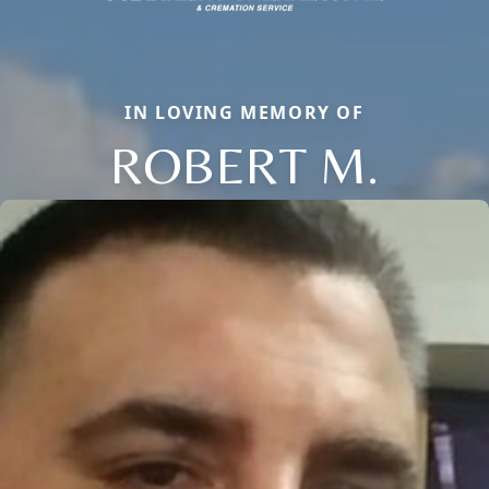
IN LOVING MEMORY OF
ROBERT M.