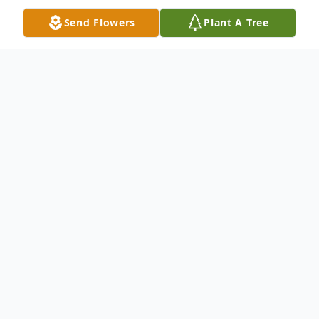
Send Flowers
Plant A Tree
Obituary
Obituary
Robert M. Venditouli 44, of Worcester,
passed away suddenly Sunday January 7,
2024.