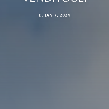
D. JAN 7, 2024