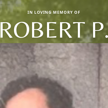
IN LOVING MEMORY OF
ROBERT P