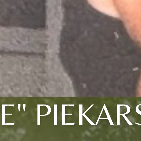
IE" PIEKAR