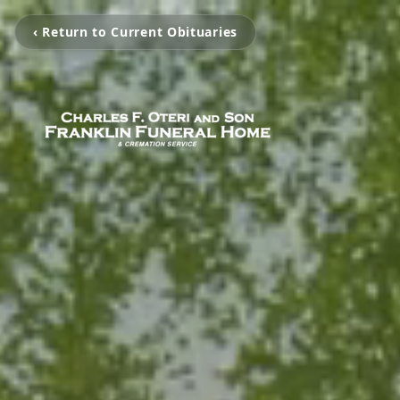
‹ Return to Current Obituaries