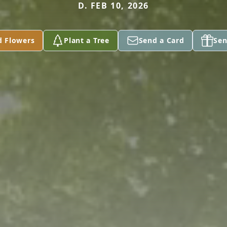
D. FEB 10, 2026
d Flowers
Plant a Tree
Send a Card
Sen