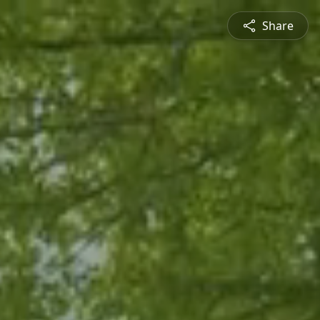
Share