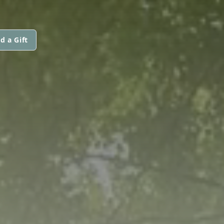
d a Gift