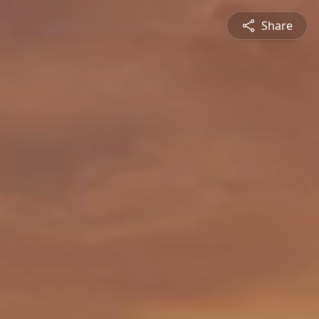
Share