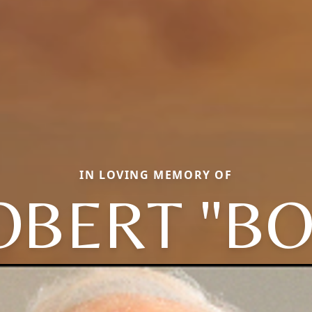
IN LOVING MEMORY OF
OBERT "BO