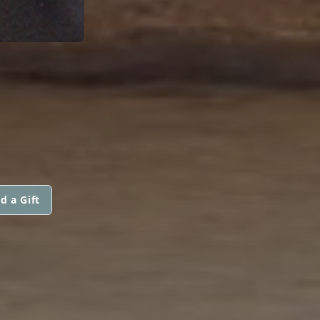
d a Gift