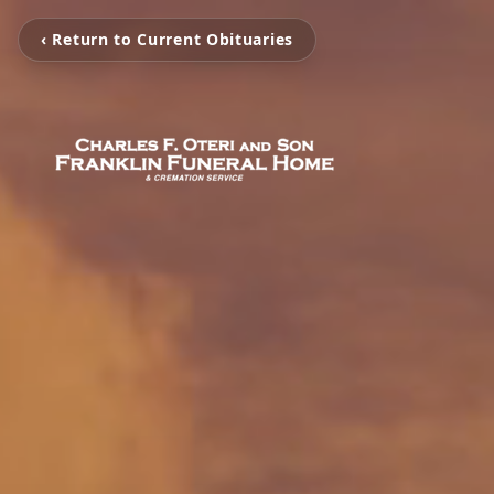
‹ Return to Current Obituaries