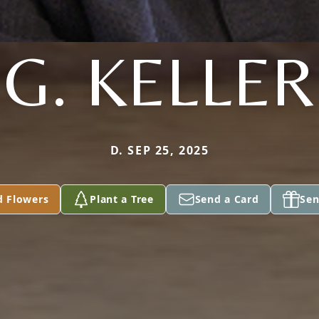
G. KELLER
D. SEP 25, 2025
d Flowers
Plant a Tree
Send a Card
Sen