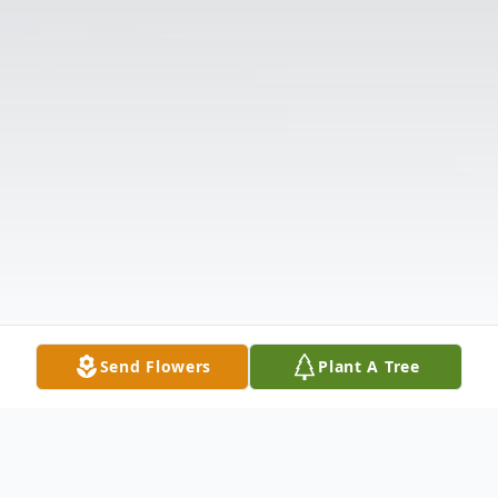
Send Flowers
Plant A Tree