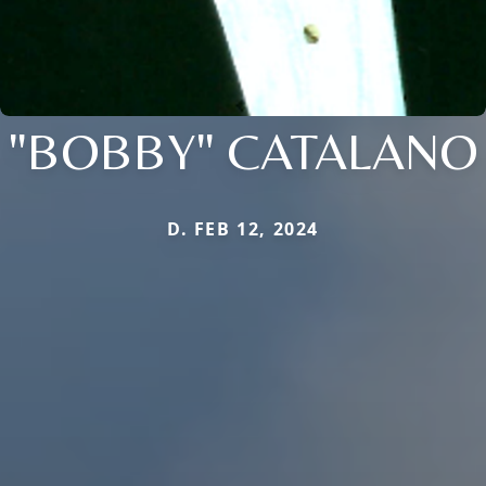
"BOBBY" CATALANO
D. FEB 12, 2024