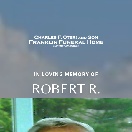
IN LOVING MEMORY OF
ROBERT R.