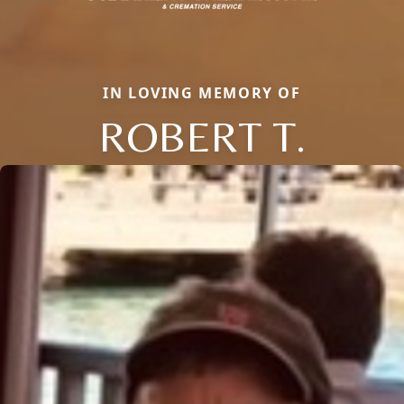
IN LOVING MEMORY OF
ROBERT T.