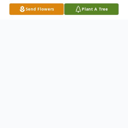
Send Flowers
Plant A Tree
Obituary
Obituary
Robert T. "Bob" Sullivan 60, of Franklin,
passed away suddenly at his home, Friday
June 24, 2022.