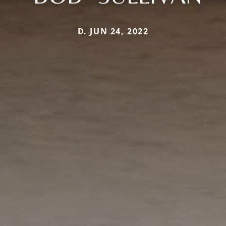
D. JUN 24, 2022