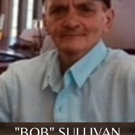
"BOB" SULLIVAN