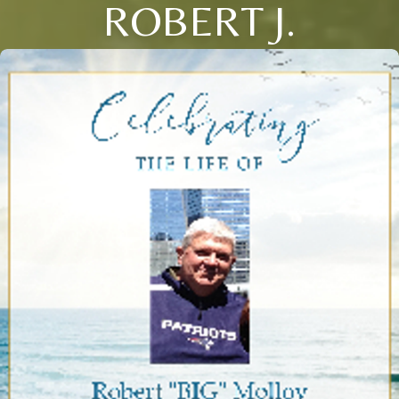
ROBERT J.