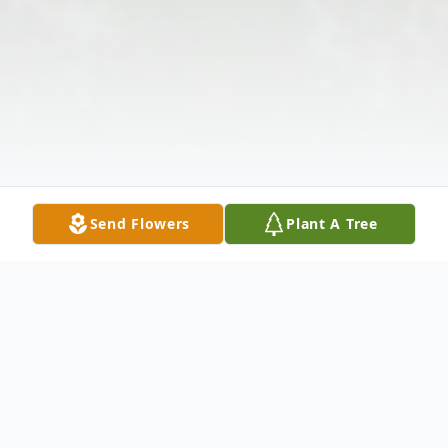
Send Flowers
Plant A Tree
Obituary