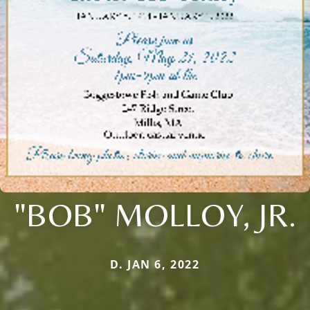
"BOB" MOLLOY, JR.
D. JAN 6, 2022