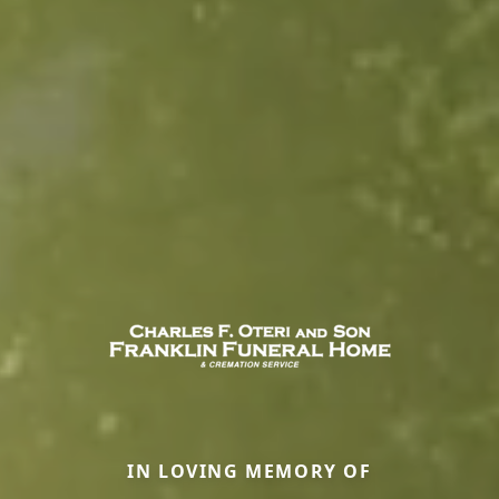
IN LOVING MEMORY OF