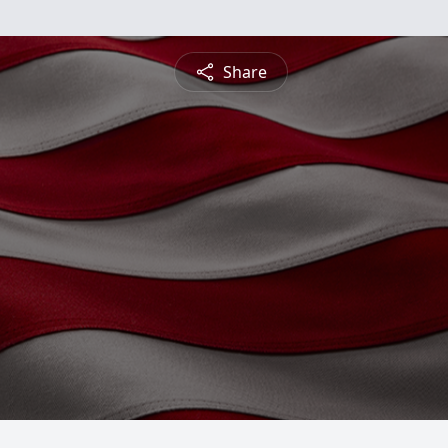
Share