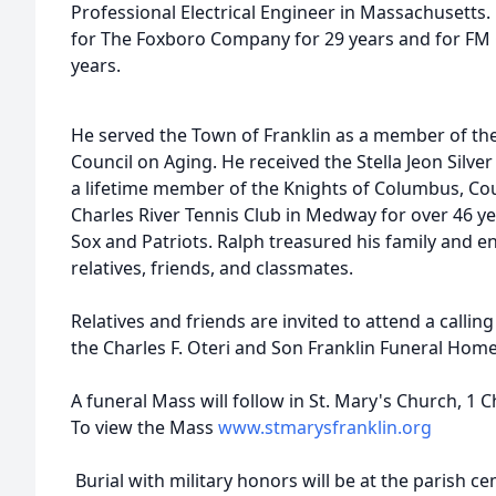
Professional Electrical Engineer in Massachusetts.
for The Foxboro Company for 29 years and for FM G
years.
He served the Town of Franklin as a member of the
Council on Aging. He received the Stella Jeon Silver
a lifetime member of the Knights of Columbus, Co
Charles River Tennis Club in Medway for over 46 ye
Sox and Patriots. Ralph treasured his family and e
relatives, friends, and classmates.
Relatives and friends are invited to attend a call
the Charles F. Oteri and Son Franklin Funeral Home
A funeral Mass will follow in St. Mary's Church, 1
To view the Mass
www.stmarysfranklin.org
Burial with military honors will be at the parish ce