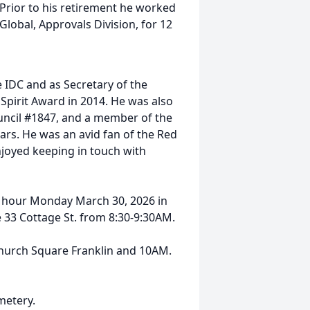
 Prior to his retirement he worked
lobal, Approvals Division, for 12
 IDC and as Secretary of the
 Spirit Award in 2014. He was also
uncil #1847, and a member of the
ars. He was an avid fan of the Red
njoyed keeping in touch with
ing hour Monday March 30, 2026 in
 33 Cottage St. from 8:30-9:30AM.
 Church Square Franklin and 10AM.
metery.