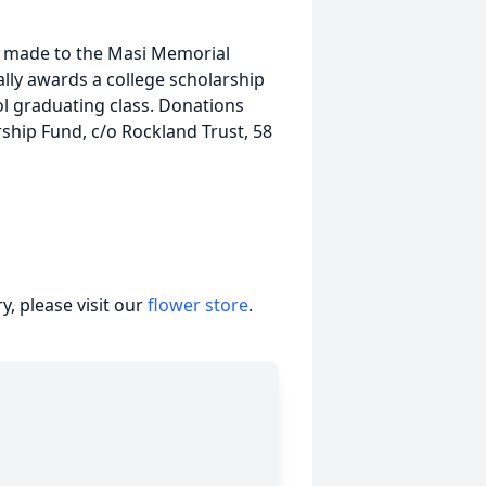
be made to the Masi Memorial
lly awards a college scholarship
l graduating class. Donations
ship Fund, c/o Rockland Trust, 58
, please visit our
flower store
.