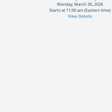
Monday, March 30, 2026
Starts at 11:00 am (Eastern time)
View Details