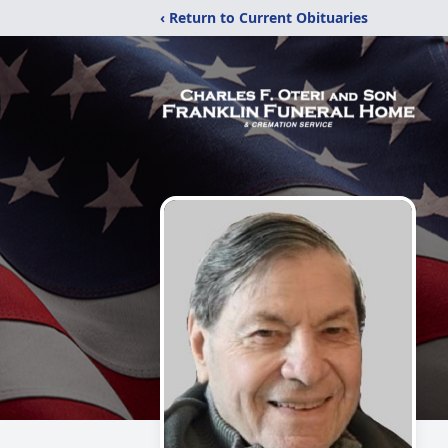
‹ Return to Current Obituaries