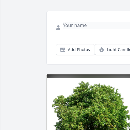
Add Photos
Light Candl