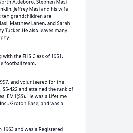
 North Attleboro, Stephen Masi
klin, Jeffrey Masi and his wife
s ten grandchildren are
Masi, Matthew Lanen, and Sarah
ey Tucker. He also leaves many
rphy.
 with the FHS Class of 1951,
e football team.
1957, and volunteered for the
 SS-422 and attained the rank of
nes, EM1(SS). He was a Lifetime
nc., Groton Base, and was a
in 1963 and was a Registered