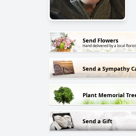
Send Flowers
Hand delivered by a local florist
Send a Sympathy C
Plant Memorial Tre
Send a Gift