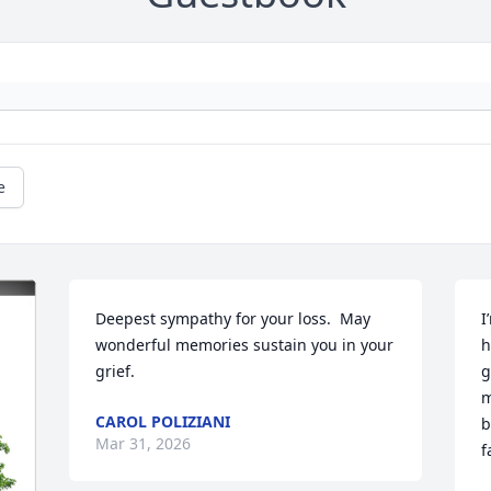
e
Deepest sympathy for your loss.  May 
I
wonderful memories sustain you in your 
h
grief.
g
m
CAROL POLIZIANI
b
Mar 31, 2026
f