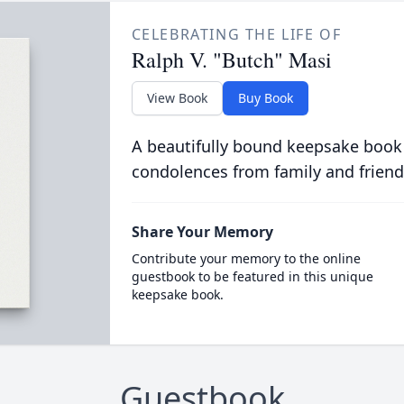
CELEBRATING THE LIFE OF
Ralph V. "Butch" Masi
View Book
Buy Book
A beautifully bound keepsake book
condolences from family and friend
Share Your Memory
Contribute your memory to the online
guestbook to be featured in this unique
keepsake book.
Guestbook