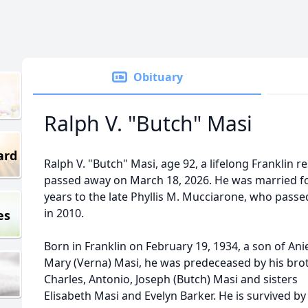
Obituary
Ralph V. "Butch" Masi
ard
Ralph V. "Butch" Masi, age 92, a lifelong Franklin r
passed away on March 18, 2026. He was married f
years to the late Phyllis M. Mucciarone, who pass
in 2010.
es
Born in Franklin on February 19, 1934, a son of Ani
Mary (Verna) Masi, he was predeceased by his bro
Charles, Antonio, Joseph (Butch) Masi and sisters
Elisabeth Masi and Evelyn Barker. He is survived by