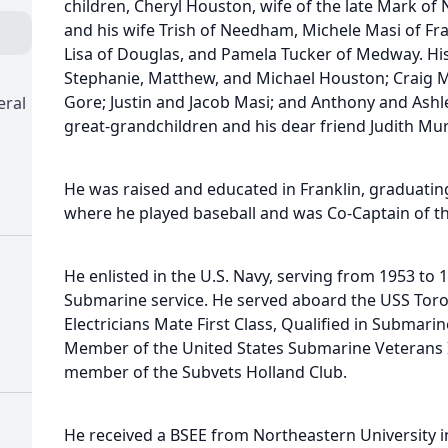
children, Cheryl Houston, wife of the late Mark of
and his wife Trish of Needham, Michele Masi of Fran
Lisa of Douglas, and Pamela Tucker of Medway. Hi
Stephanie, Matthew, and Michael Houston; Craig 
Gore; Justin and Jacob Masi; and Anthony and Ashl
eral
great-grandchildren and his dear friend Judith Mu
He was raised and educated in Franklin, graduating
where he played baseball and was Co-Captain of th
He enlisted in the U.S. Navy, serving from 1953 to 
Submarine service. He served aboard the USS Toro,
Electricians Mate First Class, Qualified in Submari
Member of the United States Submarine Veterans I
member of the Subvets Holland Club.
He received a BSEE from Northeastern University 