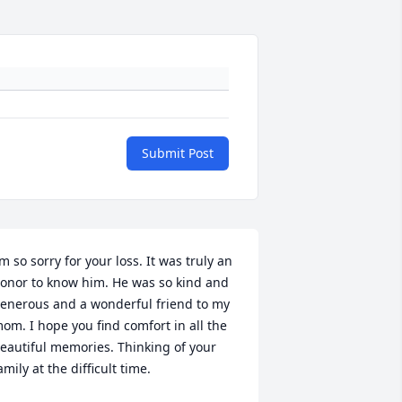
Submit Post
’m so sorry for your loss. It was truly an 
onor to know him. He was so kind and 
enerous and a wonderful friend to my 
om. I hope you find comfort in all the 
eautiful memories. Thinking of your 
amily at the difficult time.