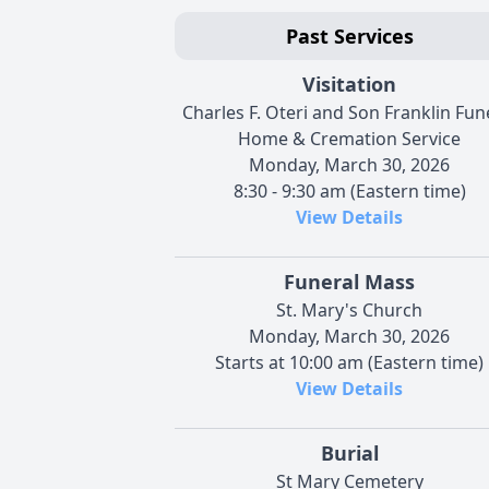
Past Services
Visitation
Charles F. Oteri and Son Franklin Fun
Home & Cremation Service
Monday, March 30, 2026
8:30 - 9:30 am (Eastern time)
View Details
Funeral Mass
St. Mary's Church
Monday, March 30, 2026
Starts at 10:00 am (Eastern time)
View Details
Burial
St Mary Cemetery