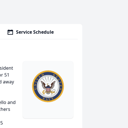
Service Schedule
esident
or 51
ed away
ello and
thers
 5