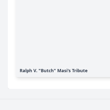
Ralph V. "Butch" Masi's Tribute