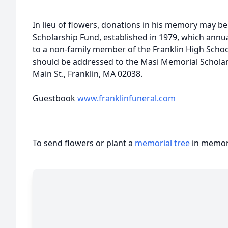
In lieu of flowers, donations in his memory may 
Scholarship Fund, established in 1979, which annua
to a non-family member of the Franklin High Schoo
should be addressed to the Masi Memorial Scholar
Main St., Franklin, MA 02038.
Guestbook
www.franklinfuneral.com
To send flowers or plant a
memorial tree
in memory