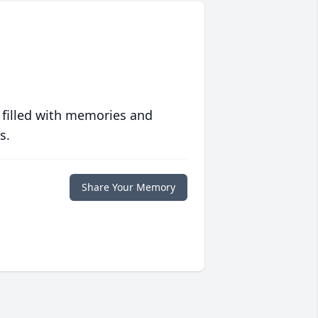
 filled with memories and
s.
Share Your Memory