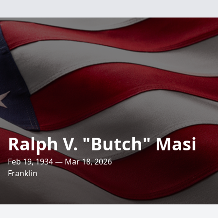
Ralph V. "Butch" Masi
Feb 19, 1934 — Mar 18, 2026
Franklin