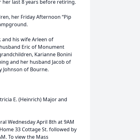
 her last 8 years before retiring.
dren, her Friday Afternoon “Pip
 Campground.
r. and his wife Arleen of
r husband Eric of Monument
grandchildren, Karianne Bonini
ming and her husband Jacob of
y Johnson of Bourne.
atricia E. (Heinrich) Major and
neral Wednesday April 8th at 9AM
 Home 33 Cottage St. followed by
0AM. To view the Mass