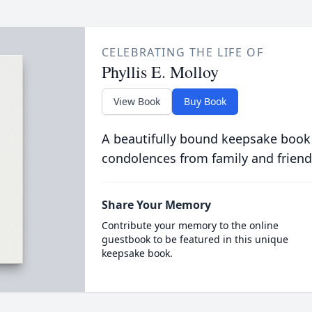
CELEBRATING THE LIFE OF
Phyllis E. Molloy
View Book
Buy Book
A beautifully bound keepsake book
condolences from family and friend
Share Your Memory
Contribute your memory to the online
guestbook to be featured in this unique
keepsake book.