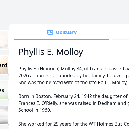
Obituary
Phyllis E. Molloy
ard
Phyllis E. (Heinrich) Molloy 84, of Franklin passed 
2026 at home surrounded by her family, following a
She was the beloved wife of the late Paul J. Molloy,
es
Born in Boston, February 24, 1942 the daughter of t
Frances E. O’Rielly, she was raised in Dedham a
School in 1960.
She worked for 25 years for the WT Holmes Bus Co