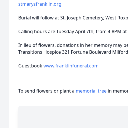
stmarysfranklin.org
Burial will follow at St. Joseph Cemetery, West Roxb
Calling hours are Tuesday April 7th, from 4-8PM at
In lieu of flowers, donations in her memory may be
Transitions Hospice 321 Fortune Boulevard Milfor
Guestbook
www.franklinfuneral.com
To send flowers or plant a
memorial tree
in memory