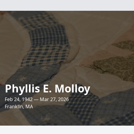
Phyllis E. Molloy
Feb 24, 1942 — Mar 27, 2026
Franklin, MA