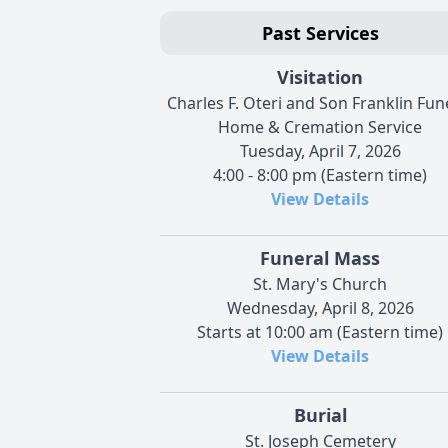
Past Services
Visitation
Charles F. Oteri and Son Franklin Fun
Home & Cremation Service
Tuesday, April 7, 2026
4:00 - 8:00 pm (Eastern time)
View Details
Funeral Mass
St. Mary's Church
Wednesday, April 8, 2026
Starts at 10:00 am (Eastern time)
View Details
Burial
St. Joseph Cemetery