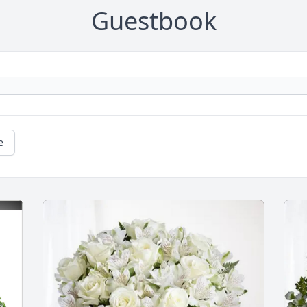
Guestbook
e