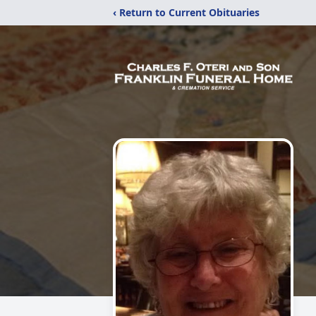
‹ Return to Current Obituaries