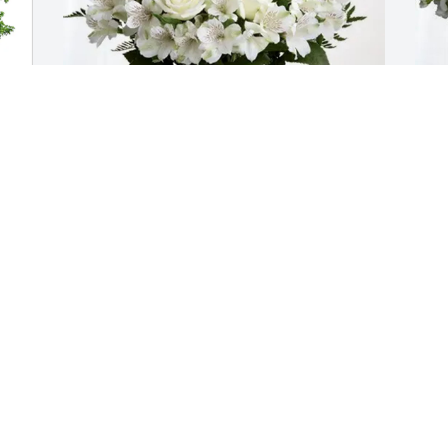
Clive Olson purchased Eternal 
E
Friendship for Phyllis Molloy
P
CLIVE OLSON
E
Apr 07, 2026
A
Great sadness to learn of PHYLs 
passing. She’ll be in great company but 
forever missed by the rest of us.