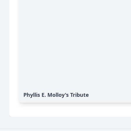
Phyllis E. Molloy's Tribute