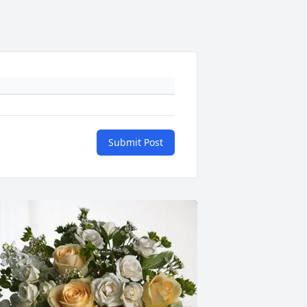
Submit Post