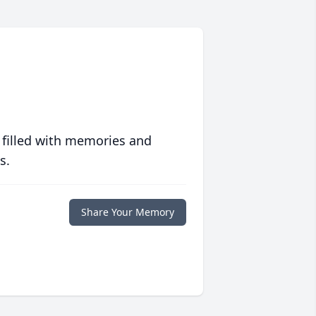
 filled with memories and
s.
Share Your Memory