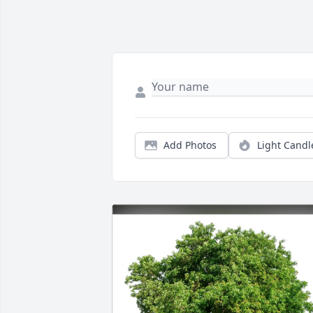
Add Photos
Light Candl