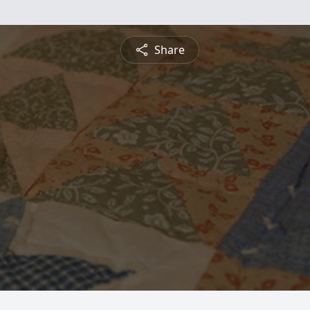
Share