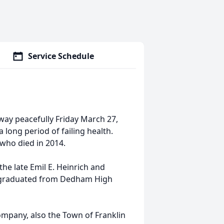
Service Schedule
away peacefully Friday March 27,
 long period of failing health.
 who died in 2014.
he late Emil E. Heinrich and
nd graduated from Dedham High
mpany, also the Town of Franklin