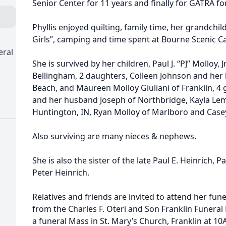
Senior Center for 11 years and finally for GATRA for
Phyllis enjoyed quilting, family time, her grandchil
Girls”, camping and time spent at Bourne Scenic
eral
She is survived by her children, Paul J. “PJ” Molloy, J
Bellingham, 2 daughters, Colleen Johnson and he
Beach, and Maureen Molloy Giuliani of Franklin, 4 
and her husband Joseph of Northbridge, Kayla Le
Huntington, IN, Ryan Molloy of Marlboro and Case
Also surviving are many nieces & nephews.
She is also the sister of the late Paul E. Heinrich, P
Peter Heinrich.
Relatives and friends are invited to attend her fu
from the Charles F. Oteri and Son Franklin Funeral
a funeral Mass in St. Mary’s Church, Franklin at 1