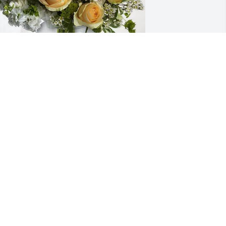
ileen purchased Boundless Love for 
hyllis Molloy
ILEEN
pr 06, 2026