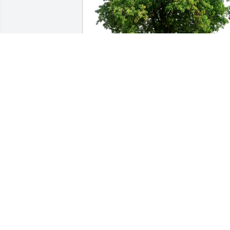
Jen Whitfield purchased Eco-Friendly 
Memorial Trees for Phyllis Molloy
JEN WHITFIELD
Apr 08, 2026
Phyllis was so kind.  She was a smiler 
and a hugger.  She was my mother’s 
(Alma Woodman Conlon) best friend.  