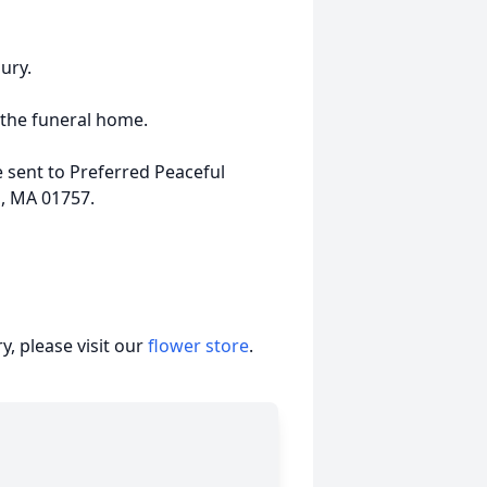
ury.
 the funeral home.
 sent to Preferred Peaceful
d, MA 01757.
, please visit our
flower store
.