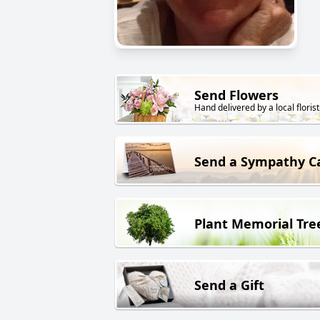
Send Flowers
Hand delivered by a local florist
Send a Sympathy C
Plant Memorial Tre
Send a Gift