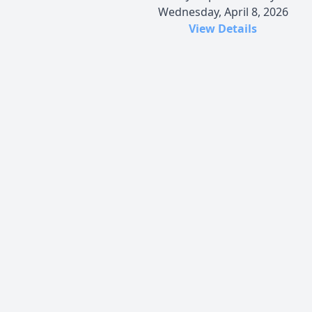
Wednesday, April 8, 2026
View Details