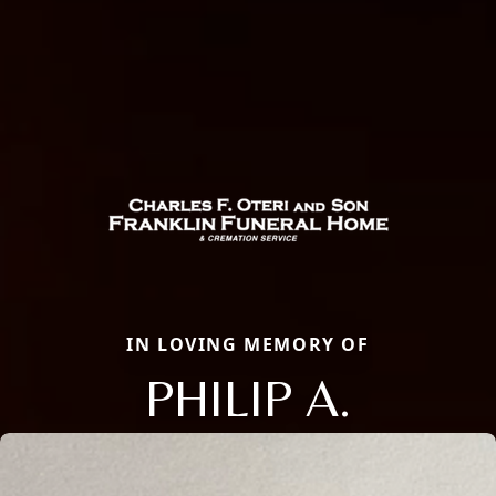
IN LOVING MEMORY OF
PHILIP A.