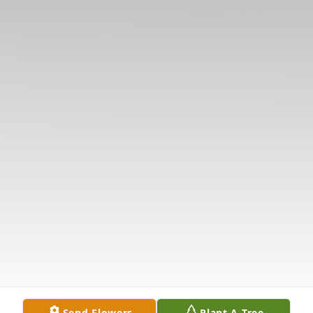
Send Flowers
Plant A Tree