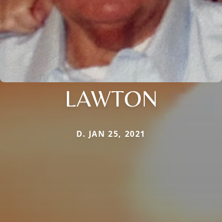
LAWTON
D. JAN 25, 2021