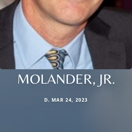
MOLANDER, JR.
D. MAR 24, 2023