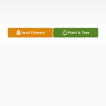
Send Flowers
Plant A Tree
Obituary
Obituary