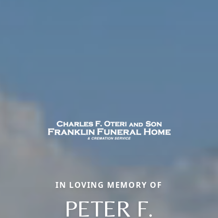
IN LOVING MEMORY OF
PETER F.