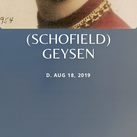
(SCHOFIELD)
GEYSEN
D. AUG 18, 2019