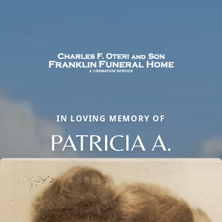
IN LOVING MEMORY OF
PATRICIA A.