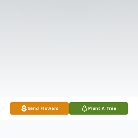
Send Flowers
Plant A Tree