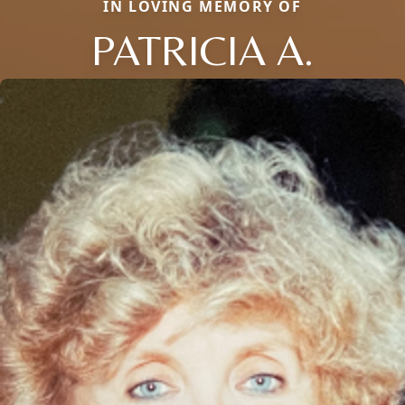
IN LOVING MEMORY OF
PATRICIA A.