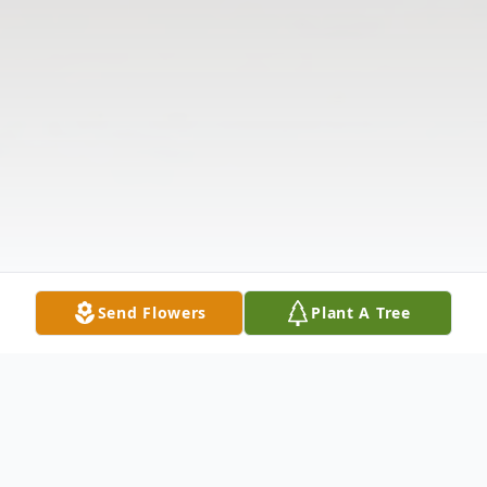
Send Flowers
Plant A Tree