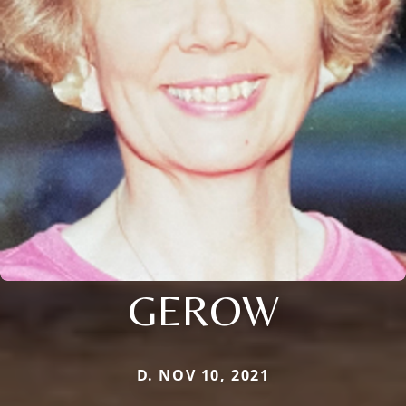
GEROW
D. NOV 10, 2021