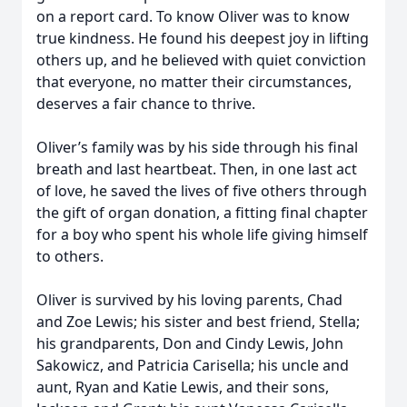
on a report card. To know Oliver was to know
true kindness. He found his deepest joy in lifting
others up, and he believed with quiet conviction
that everyone, no matter their circumstances,
deserves a fair chance to thrive.
Oliver’s family was by his side through his final
breath and last heartbeat. Then, in one last act
of love, he saved the lives of five others through
the gift of organ donation, a fitting final chapter
for a boy who spent his whole life giving himself
to others.
Oliver is survived by his loving parents, Chad
and Zoe Lewis; his sister and best friend, Stella;
his grandparents, Don and Cindy Lewis, John
Sakowicz, and Patricia Carisella; his uncle and
aunt, Ryan and Katie Lewis, and their sons,