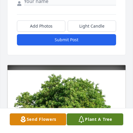
Add Photos
Light Candle
Submit Post
Send Flowers
Plant A Tree