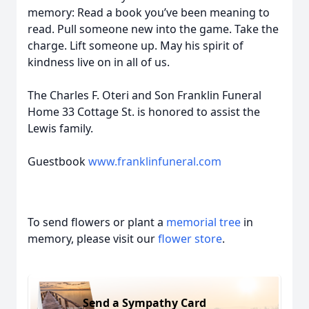
memory: Read a book you’ve been meaning to
read. Pull someone new into the game. Take the
charge. Lift someone up. May his spirit of
kindness live on in all of us.
The Charles F. Oteri and Son Franklin Funeral
Home 33 Cottage St. is honored to assist the
Lewis family.
Guestbook
www.franklinfuneral.com
To send flowers or plant a
memorial tree
in
memory, please visit our
flower store
.
Send a Sympathy Card