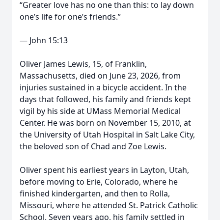
“Greater love has no one than this: to lay down
one’s life for one’s friends.”
— John 15:13
Oliver James Lewis, 15, of Franklin,
Massachusetts, died on June 23, 2026, from
injuries sustained in a bicycle accident. In the
days that followed, his family and friends kept
vigil by his side at UMass Memorial Medical
Center. He was born on November 15, 2010, at
the University of Utah Hospital in Salt Lake City,
the beloved son of Chad and Zoe Lewis.
Oliver spent his earliest years in Layton, Utah,
before moving to Erie, Colorado, where he
finished kindergarten, and then to Rolla,
Missouri, where he attended St. Patrick Catholic
School. Seven years ago, his family settled in