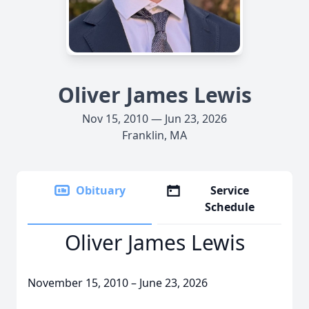
Oliver James Lewis
Nov 15, 2010 — Jun 23, 2026
Franklin, MA
Obituary
Service
Schedule
Oliver James Lewis
November 15, 2010 – June 23, 2026