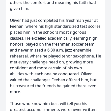
others the comfort and meaning his faith had
given him.
Oliver had just completed his freshman year at
Feehan, where his high standardized test scores
placed him in the school’s most rigorous
classes. He excelled academically, earning high
honors, played on the freshman soccer team,
and never missed a 6:30 a.m. jazz ensemble
rehearsal, where he played tenor saxophone. He
met every challenge head on, growing more
confident and more certain of his own
abilities with each one he conquered. Oliver
valued the challenges Feehan offered him, but
he treasured the friends he gained there even
more.
Those who knew him best will tell you his
greatest accomplishments were never written