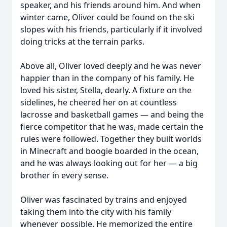
speaker, and his friends around him. And when
winter came, Oliver could be found on the ski
slopes with his friends, particularly if it involved
doing tricks at the terrain parks.
Above all, Oliver loved deeply and he was never
happier than in the company of his family. He
loved his sister, Stella, dearly. A fixture on the
sidelines, he cheered her on at countless
lacrosse and basketball games — and being the
fierce competitor that he was, made certain the
rules were followed. Together they built worlds
in Minecraft and boogie boarded in the ocean,
and he was always looking out for her — a big
brother in every sense.
Oliver was fascinated by trains and enjoyed
taking them into the city with his family
whenever possible. He memorized the entire