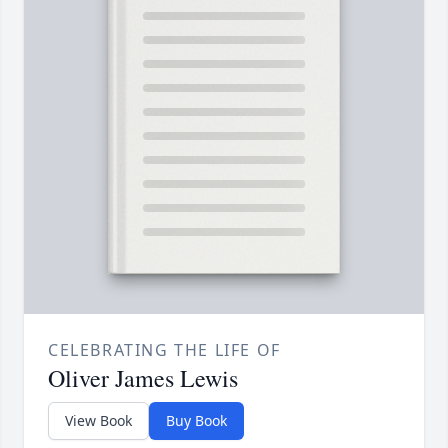
CELEBRATING THE LIFE OF
Oliver James Lewis
View Book
Buy Book