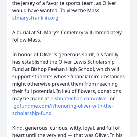
the jersey of a favorite sports team, as Oliver
would have wanted. To view the Mass
stmarysfranklin.org
A burial at St. Mary’s Cemetery will immediately
follow Mass.
In honor of Oliver’s generous spirit, his family
has established the Oliver Lewis Scholarship
Fund at Bishop Feehan High School, which will
support students whose financial circumstances
might otherwise prevent them from reaching
their full potential. In lieu of flowers, donations
may be made at
bishopfeehan.com/oliver
or
gofundme.com/f/honoring-oliver-with-the-
scholarship-fund
Kind, generous, curious, witty, loyal, and full of
heart until the very end — that was Oliver. In his