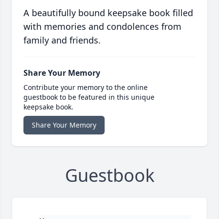
A beautifully bound keepsake book filled
with memories and condolences from
family and friends.
Share Your Memory
Contribute your memory to the online
guestbook to be featured in this unique
keepsake book.
Share Your Memory
Guestbook