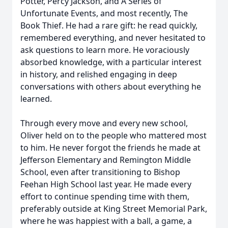
Potter, Percy Jackson, and A Series of
Unfortunate Events, and most recently, The
Book Thief. He had a rare gift: he read quickly,
remembered everything, and never hesitated to
ask questions to learn more. He voraciously
absorbed knowledge, with a particular interest
in history, and relished engaging in deep
conversations with others about everything he
learned.
Through every move and every new school,
Oliver held on to the people who mattered most
to him. He never forgot the friends he made at
Jefferson Elementary and Remington Middle
School, even after transitioning to Bishop
Feehan High School last year. He made every
effort to continue spending time with them,
preferably outside at King Street Memorial Park,
where he was happiest with a ball, a game, a