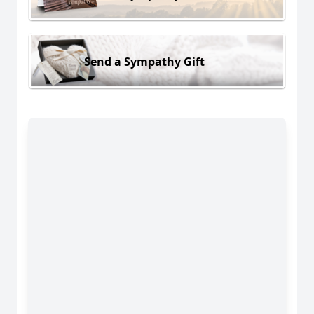
Send a Sympathy Gift