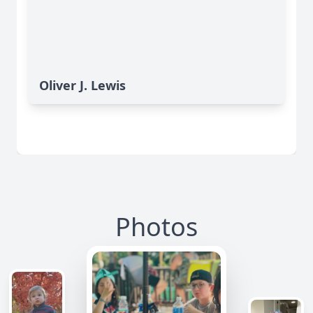
Oliver J. Lewis
Photos