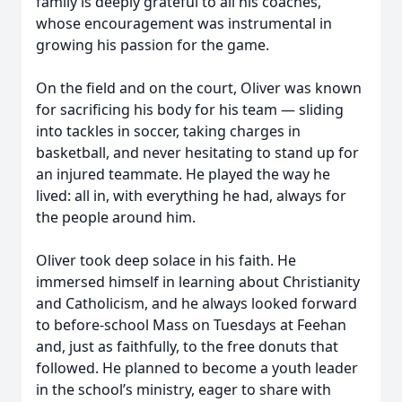
family is deeply grateful to all his coaches,
whose encouragement was instrumental in
growing his passion for the game.
On the field and on the court, Oliver was known
for sacrificing his body for his team — sliding
into tackles in soccer, taking charges in
basketball, and never hesitating to stand up for
an injured teammate. He played the way he
lived: all in, with everything he had, always for
the people around him.
Oliver took deep solace in his faith. He
immersed himself in learning about Christianity
and Catholicism, and he always looked forward
to before-school Mass on Tuesdays at Feehan
and, just as faithfully, to the free donuts that
followed. He planned to become a youth leader
in the school’s ministry, eager to share with