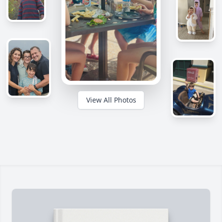
View All Photos