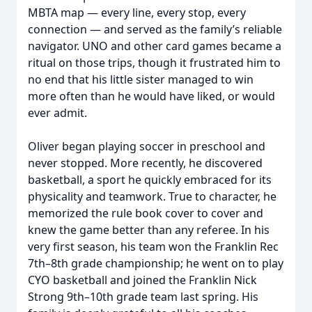
MBTA map — every line, every stop, every
connection — and served as the family’s reliable
navigator. UNO and other card games became a
ritual on those trips, though it frustrated him to
no end that his little sister managed to win
more often than he would have liked, or would
ever admit.
Oliver began playing soccer in preschool and
never stopped. More recently, he discovered
basketball, a sport he quickly embraced for its
physicality and teamwork. True to character, he
memorized the rule book cover to cover and
knew the game better than any referee. In his
very first season, his team won the Franklin Rec
7th–8th grade championship; he went on to play
CYO basketball and joined the Franklin Nick
Strong 9th–10th grade team last spring. His