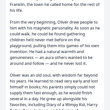
Franklin, the town he called home for the rest of
his life.
From the very beginning, Oliver drew people to
him with his magnetic personality. As soon as he
could walk, he could be found gathering
children he’d never met before on the
playground, pulling them into games of his own
invention. He had a natural warmth and
genuineness — an aura others wanted to be
around and follow — and he never lost it.
Oliver was an old soul, with wisdom far beyond
his years. He learned to read very early and lost
himself in books; his parents simply could not
supply them fast enough, as he would finish
several in a day. He grew up alongside his
favorites, including Diary of a Wimpy Kid, Harry