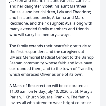
Jackson and Grant; his aunt Vanessa Carisella
and her daughter, Violet; his aunt Marithea
Carisella and her children, Lyla and Theodore;
and his aunt and uncle, Arianna and Marc
Recchione, and their daughter, Ava; along with
many extended family members and friends
who will carry his memory always.
The family extends their heartfelt gratitude to
the first responders and the caregivers at
UMass Memorial Medical Center; to the Bishop
Feehan community, whose faith and love have
surrounded them; and to the town of Franklin,
which embraced Oliver as one of its own.
A Mass of Resurrection will be celebrated at
11:00 a.m. on Friday, July 10, 2026, at St. Mary’s
Parish, 1 Church Square, Franklin. The family
invites all who attend to wear bright colors or