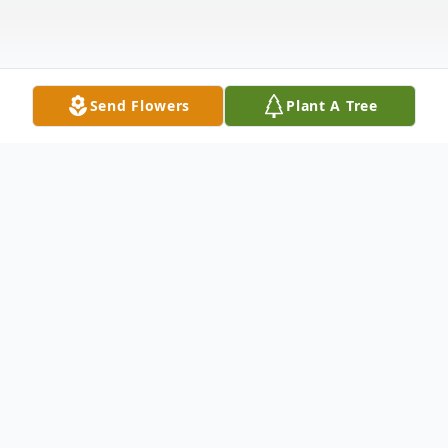
Send Flowers
Plant A Tree
Obituary
Obituary
Nicoletta "Nicky" DiNunzio, 94, formally of