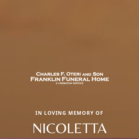
IN LOVING MEMORY OF
NICOLETTA