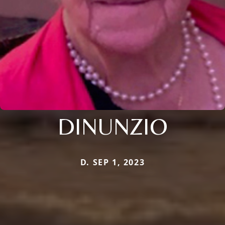
DINUNZIO
D. SEP 1, 2023