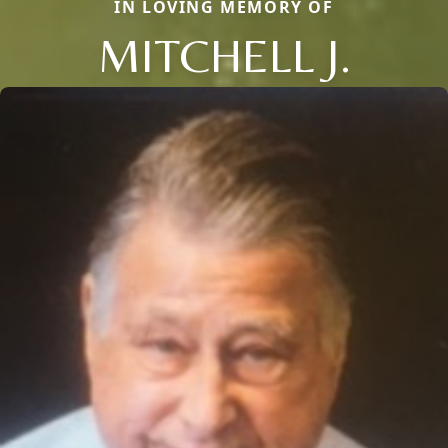
IN LOVING MEMORY OF
MITCHELL J.