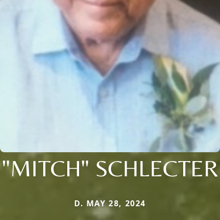
"MITCH" SCHLECTER
D. MAY 28, 2024