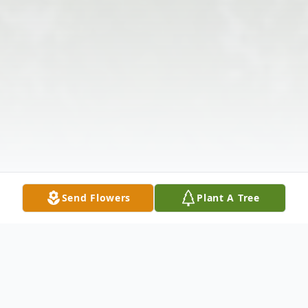
Send Flowers
Plant A Tree