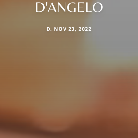
D'ANGELO
D. NOV 23, 2022