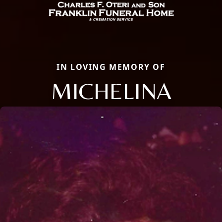
IN LOVING MEMORY OF
MICHELINA