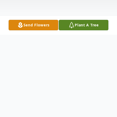
Send Flowers
Plant A Tree
Obituary
Obituary
Michelina Mucciarone D'Angelo the wife of
the late William W. D'Angelo, Jr. passed