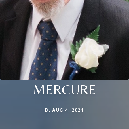
MERCURE
D. AUG 4, 2021