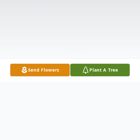
Send Flowers
Plant A Tree
Obituary