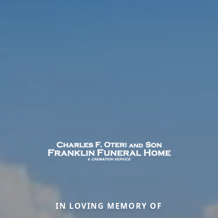
IN LOVING MEMORY OF