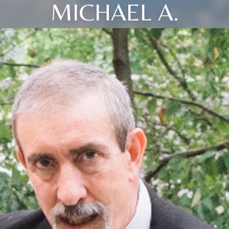
MICHAEL A.