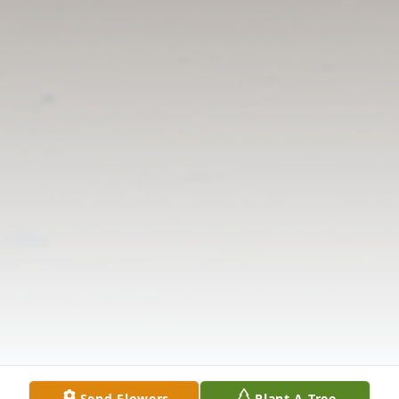
Send Flowers
Plant A Tree