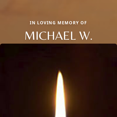
IN LOVING MEMORY OF
MICHAEL W.