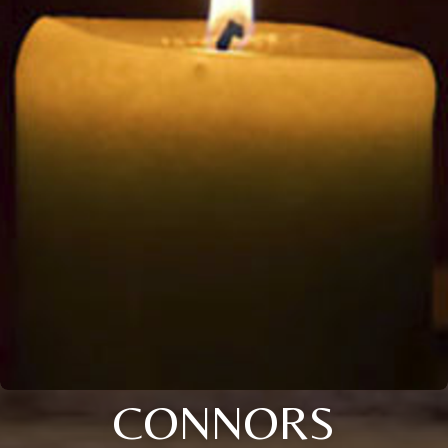
CONNORS