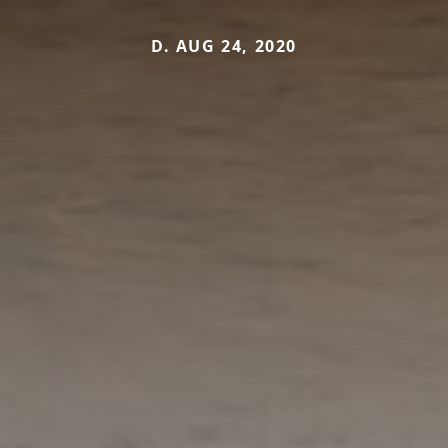
D. AUG 24, 2020