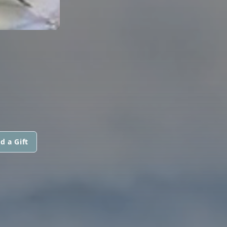
d a Gift