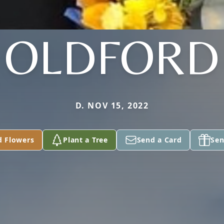
OLDFORD
D. NOV 15, 2022
d Flowers
Plant a Tree
Send a Card
Sen