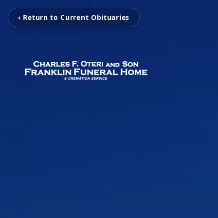
‹ Return to Current Obituaries