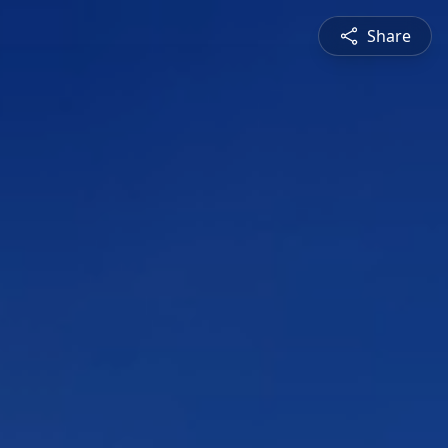
Share