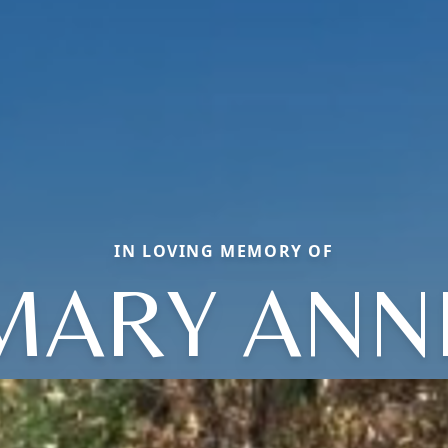
IN LOVING MEMORY OF
MARY ANN