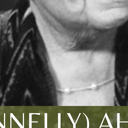
NNELLY) A