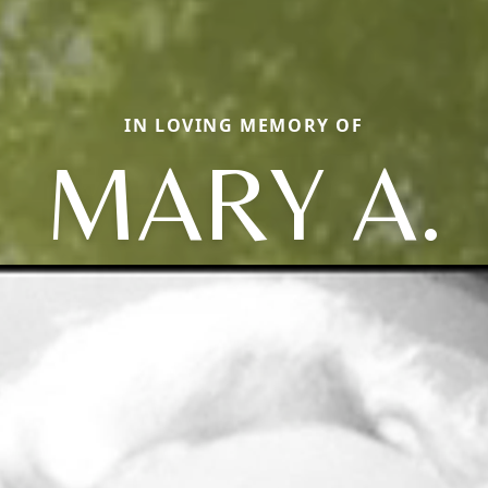
IN LOVING MEMORY OF
MARY A.