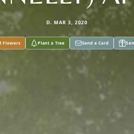
D. MAR 3, 2020
d Flowers
Plant a Tree
Send a Card
Sen