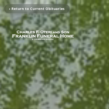
‹ Return to Current Obituaries