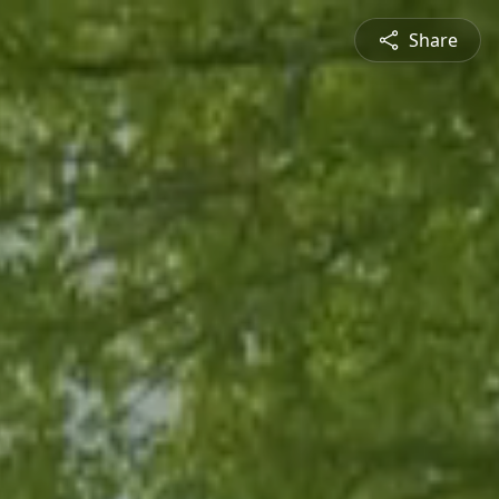
Share