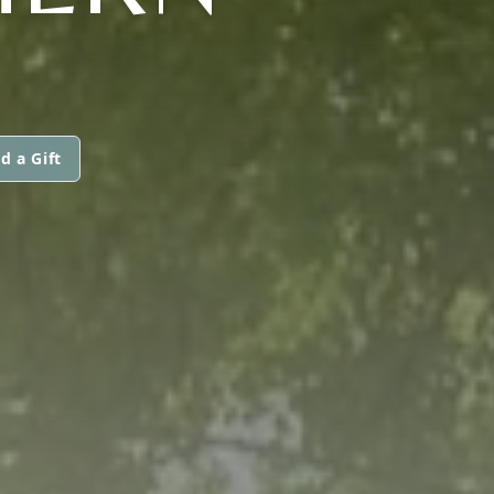
d a Gift