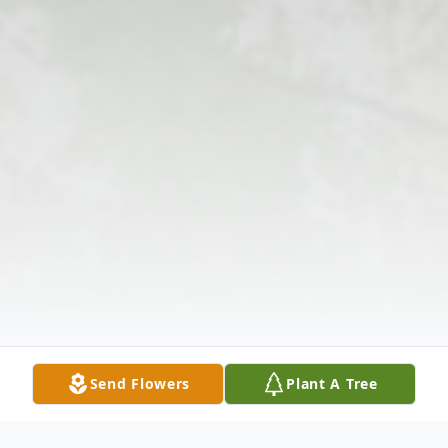
Send Flowers
Plant A Tree