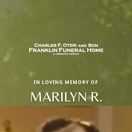
IN LOVING MEMORY OF
MARILYN R.