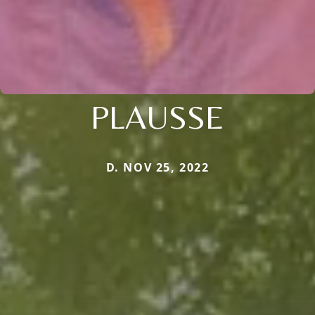
PLAUSSE
D. NOV 25, 2022