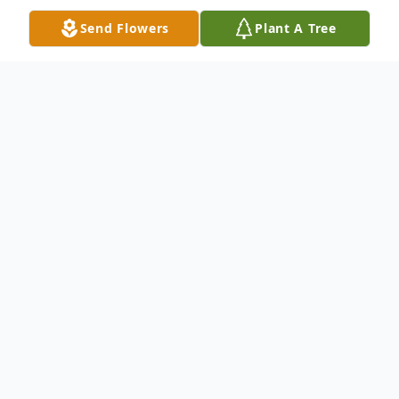
Send Flowers
Plant A Tree
Obituary
Obituary
Marie T. Daddario, 90, a lifelong resident of
Franklin, passed away peacefully on
December 29, 2025, surrounded by her
loving family. She was the devoted wife of