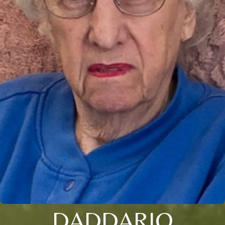
DADDARIO