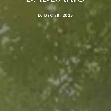
D. DEC 29, 2025