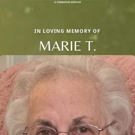
IN LOVING MEMORY OF
MARIE T.