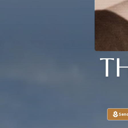
T
Sen