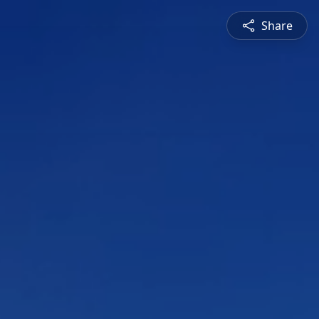
Share