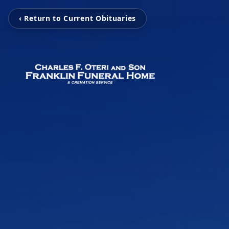
‹ Return to Current Obituaries