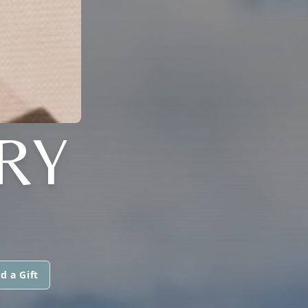
RY
d a Gift