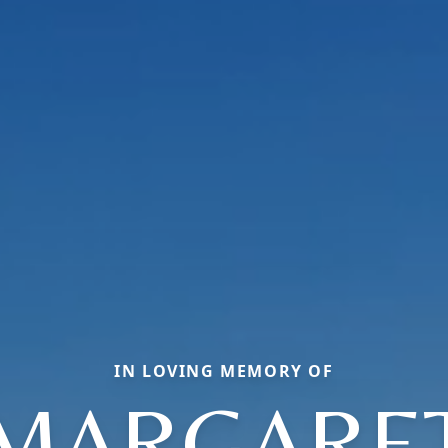
IN LOVING MEMORY OF
MARGARE