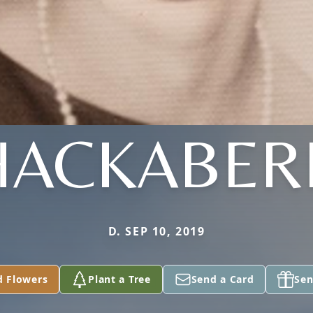
HACKABER
D. SEP 10, 2019
d Flowers
Plant a Tree
Send a Card
Sen