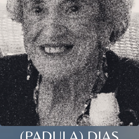
(PADULA) DIAS