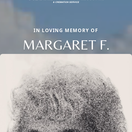
IN LOVING MEMORY OF
MARGARET F.