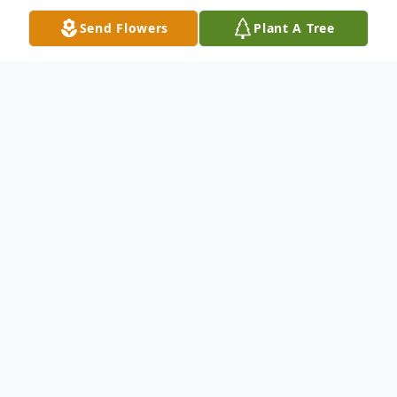
Send Flowers
Plant A Tree
Obituary
Obituary
Margaret F. Dias, 90, of Englewood, Florida
passed away Thursday, March 7, 2019 at
the home of her daughter, Mary Brown in
Lake Worth, Florida.