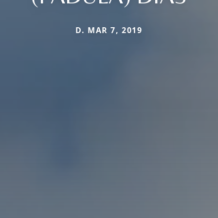
D. MAR 7, 2019