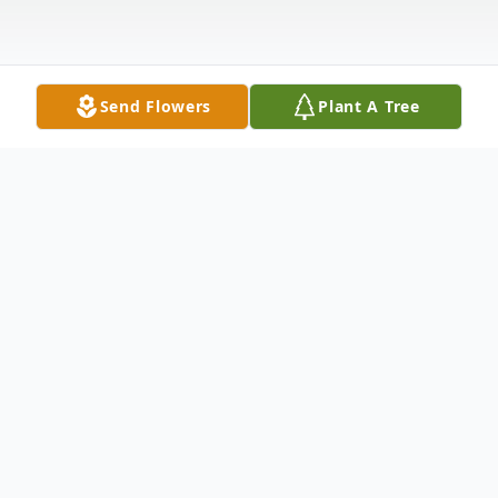
Send Flowers
Plant A Tree
Obituary
Obituary
Lucy J. (Verna) Groome 93, formerly of
Franklin, passed away Wednesday January