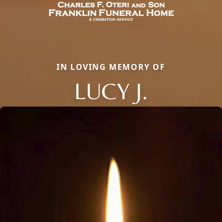
IN LOVING MEMORY OF
LUCY J.