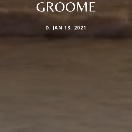
GROOME
D. JAN 13, 2021