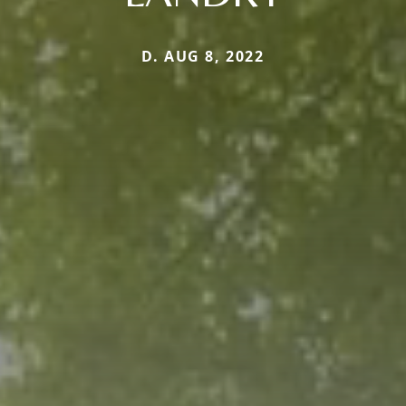
D. AUG 8, 2022