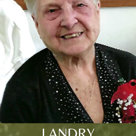
LANDRY