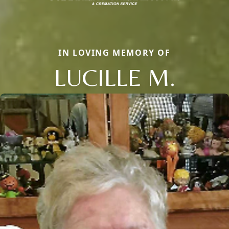
IN LOVING MEMORY OF
LUCILLE M.