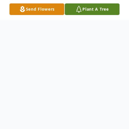
Send Flowers
Plant A Tree
Obituary
Obituary
Lucille M. (Bruyere) Landry 96, of Franklin,
passed away, peacefully surrounded by her
family, Monday August 8, 2022 following
an illness. She was the beloved wife of the