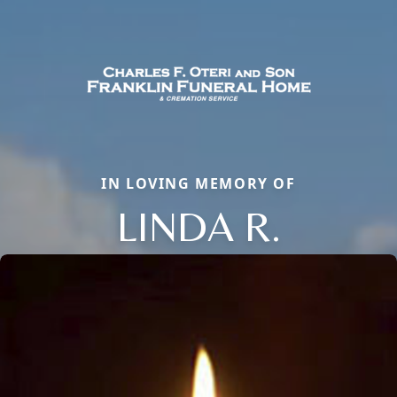
IN LOVING MEMORY OF
LINDA R.