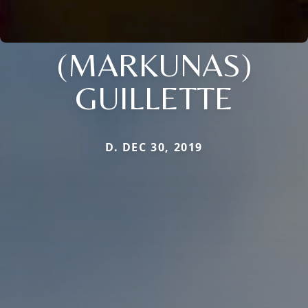
(MARKUNAS)
GUILLETTE
D. DEC 30, 2019