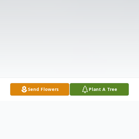
Send Flowers
Plant A Tree