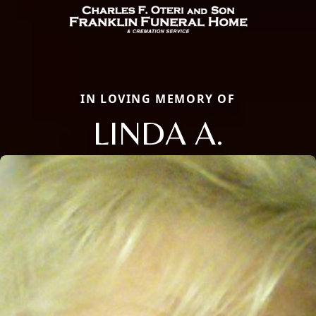
IN LOVING MEMORY OF
LINDA A.