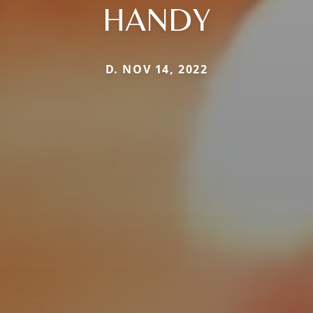
HANDY
D. NOV 14, 2022