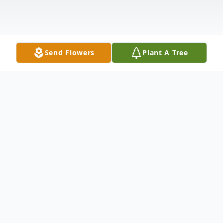
Send Flowers
Plant A Tree
Obituary
Obituary
Linda A. (Padula) Handy, 75, of Franklin,