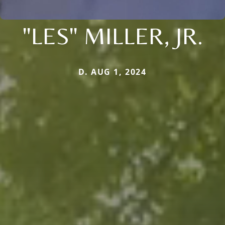
"LES" MILLER, JR.
D. AUG 1, 2024