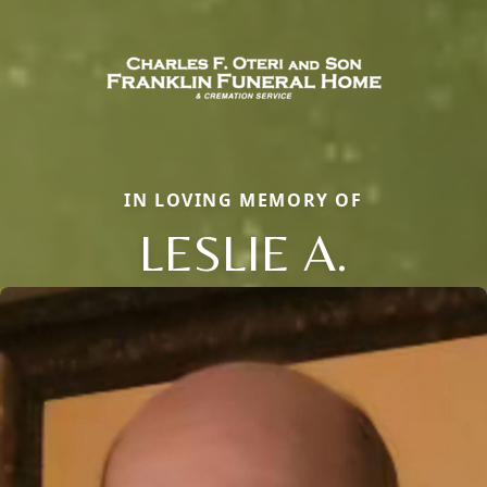
IN LOVING MEMORY OF
LESLIE A.