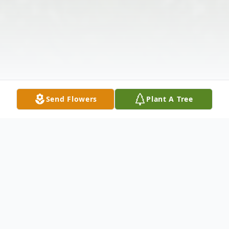
Send Flowers
Plant A Tree
Obituary