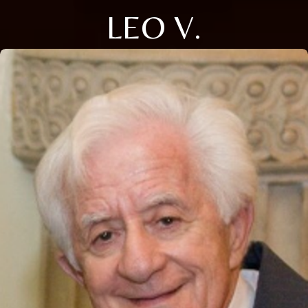
LEO V.