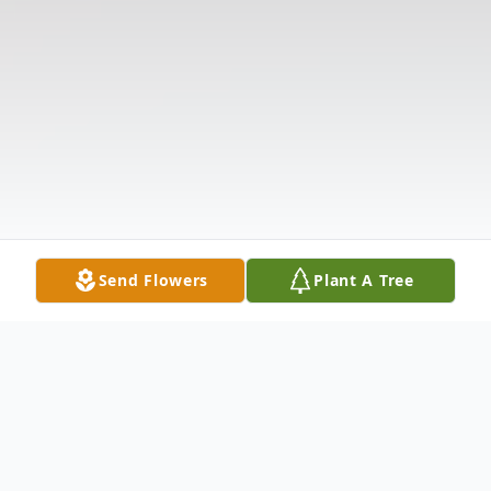
Send Flowers
Plant A Tree