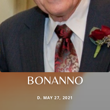
BONANNO
D. MAY 27, 2021