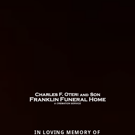
IN LOVING MEMORY OF