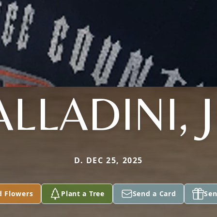
ALLADINI, J
D. DEC 25, 2025
d Flowers
Plant a Tree
Send a Card
Sen