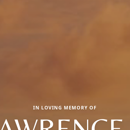
IN LOVING MEMORY OF
AWRENCE 