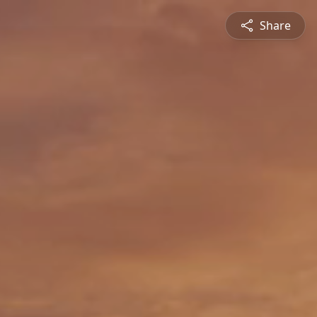
Share