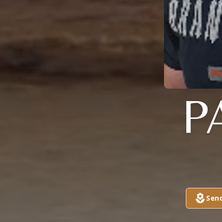
P
Sen