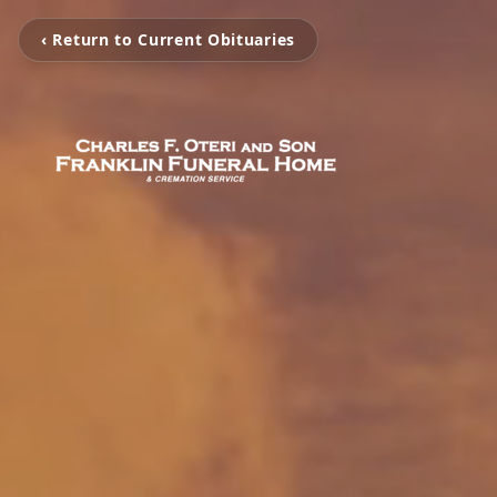
‹ Return to Current Obituaries