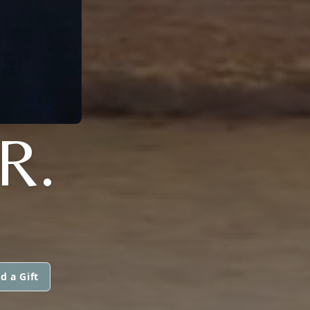
R.
d a Gift