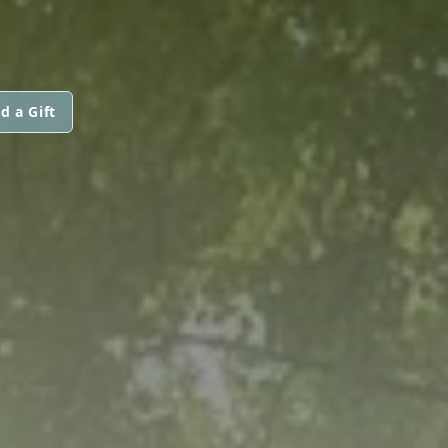
d a Gift