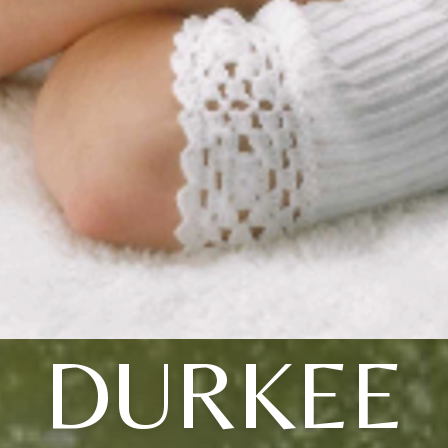
DURKEE