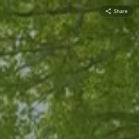
Share