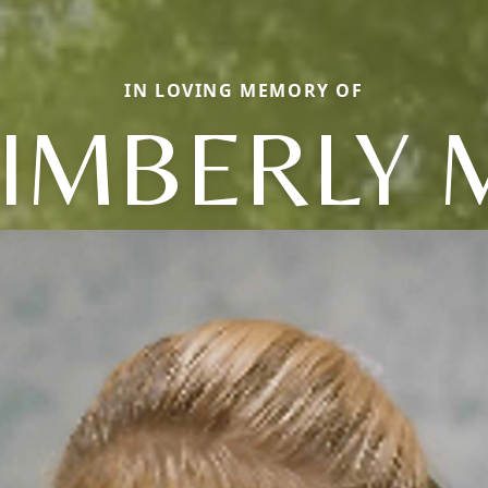
IN LOVING MEMORY OF
IMBERLY 