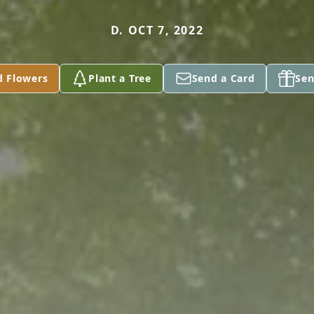
D. OCT 7, 2022
d Flowers
Plant a Tree
Send a Card
Sen