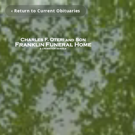
‹ Return to Current Obituaries