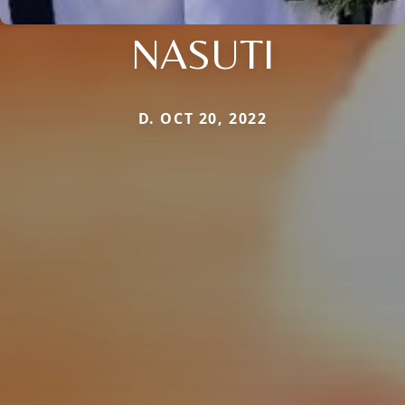
NASUTI
D. OCT 20, 2022