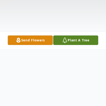
Send Flowers
Plant A Tree
Obituary