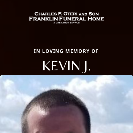
IN LOVING MEMORY OF
KEVIN J.