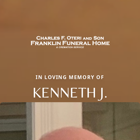
IN LOVING MEMORY OF
KENNETH J.