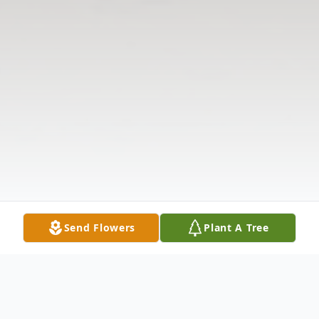
Send Flowers
Plant A Tree