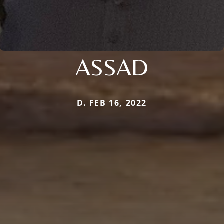
ASSAD
D. FEB 16, 2022