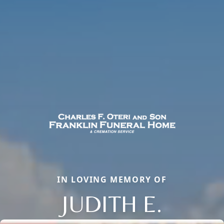
IN LOVING MEMORY OF
JUDITH E.