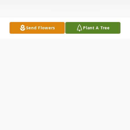
Send Flowers
Plant A Tree
Obituary
Obituary
Judith E. (Dodge) Halloran 96, of Milford,
died peacefully at home, with family at her