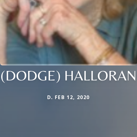
(DODGE) HALLORAN
D. FEB 12, 2020