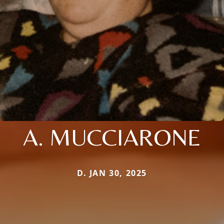
A. MUCCIARONE
D. JAN 30, 2025