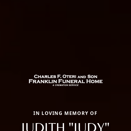
IN LOVING MEMORY OF
JUDITH "JUDY"