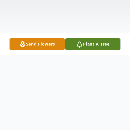
Send Flowers
Plant A Tree
Obituary
Obituary